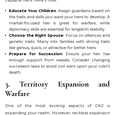
capable heirs. Here’s how:
Educate Your Children
: Assign guardians based on
the traits and skills you want your heirs to develop. A
martial-focused heir is great for warfare, while
diplomacy skills are essential for kingdom stability.
Choose the Right Spouse
: Focus on alliances and
genetic traits. Marry into families with strong traits
like genius, quick, or attractive for better heirs.
Prepare for Succession
: Ensure your heir has
enough support from vassals. Consider changing
succession laws to avoid civil wars upon your ruler’s
death.
3. Territory Expansion and
Warfare
One of the most exciting aspects of CK2 is
expanding your realm. However, reckless expansion