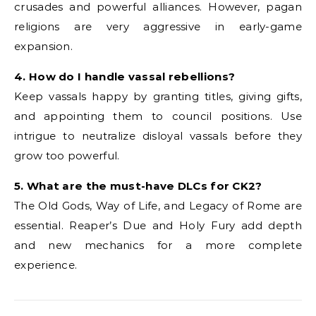
crusades and powerful alliances. However, pagan
religions are very aggressive in early-game
expansion.
4. How do I handle vassal rebellions?
Keep vassals happy by granting titles, giving gifts,
and appointing them to council positions. Use
intrigue to neutralize disloyal vassals before they
grow too powerful.
5. What are the must-have DLCs for CK2?
The Old Gods, Way of Life, and Legacy of Rome are
essential. Reaper’s Due and Holy Fury add depth
and new mechanics for a more complete
experience.