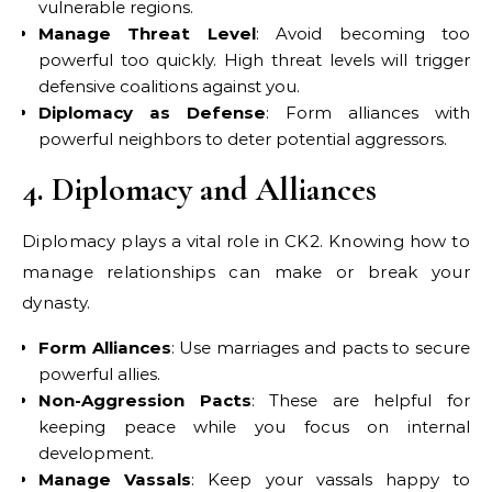
vulnerable regions.
Manage Threat Level
: Avoid becoming too
powerful too quickly. High threat levels will trigger
defensive coalitions against you.
Diplomacy as Defense
: Form alliances with
powerful neighbors to deter potential aggressors.
4. Diplomacy and Alliances
Diplomacy plays a vital role in CK2. Knowing how to
manage relationships can make or break your
dynasty.
Form Alliances
: Use marriages and pacts to secure
powerful allies.
Non-Aggression Pacts
: These are helpful for
keeping peace while you focus on internal
development.
Manage Vassals
: Keep your vassals happy to