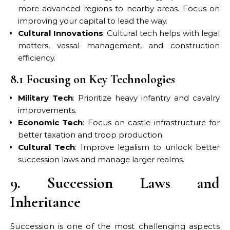
more advanced regions to nearby areas. Focus on
improving your capital to lead the way.
Cultural Innovations
: Cultural tech helps with legal
matters, vassal management, and construction
efficiency.
8.1 Focusing on Key Technologies
Military Tech
: Prioritize heavy infantry and cavalry
improvements.
Economic Tech
: Focus on castle infrastructure for
better taxation and troop production.
Cultural Tech
: Improve legalism to unlock better
succession laws and manage larger realms.
9. Succession Laws and
Inheritance
Succession is one of the most challenging aspects