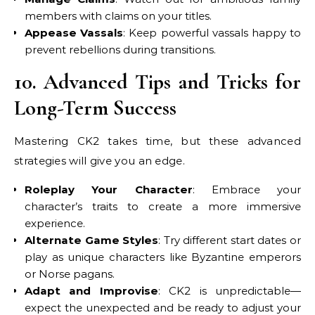
members with claims on your titles.
Appease Vassals
: Keep powerful vassals happy to
prevent rebellions during transitions.
10. Advanced Tips and Tricks for
Long-Term Success
Mastering CK2 takes time, but these advanced
strategies will give you an edge.
Roleplay Your Character
: Embrace your
character’s traits to create a more immersive
experience.
Alternate Game Styles
: Try different start dates or
play as unique characters like Byzantine emperors
or Norse pagans.
Adapt and Improvise
: CK2 is unpredictable—
expect the unexpected and be ready to adjust your