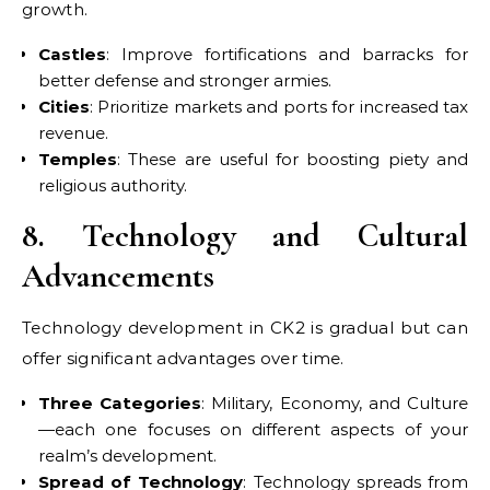
growth.
Castles
: Improve fortifications and barracks for
better defense and stronger armies.
Cities
: Prioritize markets and ports for increased tax
revenue.
Temples
: These are useful for boosting piety and
religious authority.
8. Technology and Cultural
Advancements
Technology development in CK2 is gradual but can
offer significant advantages over time.
Three Categories
: Military, Economy, and Culture
—each one focuses on different aspects of your
realm’s development.
Spread of Technology
: Technology spreads from