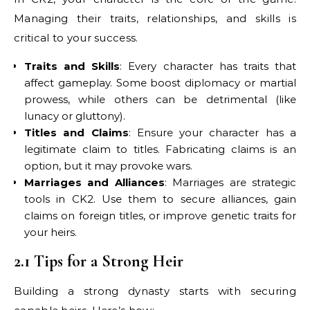
Managing their traits, relationships, and skills is
critical to your success.
Traits and Skills
: Every character has traits that
affect gameplay. Some boost diplomacy or martial
prowess, while others can be detrimental (like
lunacy or gluttony).
Titles and Claims
: Ensure your character has a
legitimate claim to titles. Fabricating claims is an
option, but it may provoke wars.
Marriages and Alliances
: Marriages are strategic
tools in CK2. Use them to secure alliances, gain
claims on foreign titles, or improve genetic traits for
your heirs.
2.1 Tips for a Strong Heir
Building a strong dynasty starts with securing