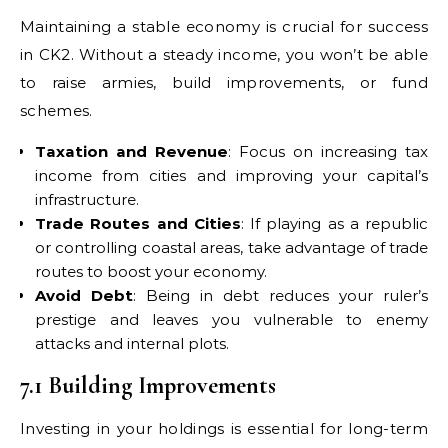
Maintaining a stable economy is crucial for success
in CK2. Without a steady income, you won’t be able
to raise armies, build improvements, or fund
schemes.
Taxation and Revenue
: Focus on increasing tax
income from cities and improving your capital’s
infrastructure.
Trade Routes and Cities
: If playing as a republic
or controlling coastal areas, take advantage of trade
routes to boost your economy.
Avoid Debt
: Being in debt reduces your ruler’s
prestige and leaves you vulnerable to enemy
attacks and internal plots.
7.1 Building Improvements
Investing in your holdings is essential for long-term