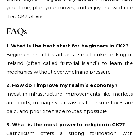
your time, plan your moves, and enjoy the wild ride
that CK2 offers.
FAQs
1. What is the best start for beginners in CK2?
Beginners should start as a small duke or king in
Ireland (often called “tutorial island”) to learn the
mechanics without overwhelming pressure.
2. How do I improve my realm’s economy?
Invest in infrastructure improvements like markets
and ports, manage your vassals to ensure taxes are
paid, and prioritize trade routes if possible.
3. What is the most powerful religion in CK2?
Catholicism offers a strong foundation with