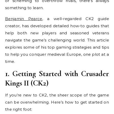
or scheming to overthrow rivals, there’s always
something to learn.
Benjamin Pearce
, a well-regarded CK2 guide
creator, has developed detailed how-to guides that
help both new players and seasoned veterans
navigate the game’s challenging world. This article
explores some of his top gaming strategies and tips
to help you conquer medieval Europe, one plot at a
time.
1. Getting Started with Crusader
Kings II (CK2)
If you’re new to CK2, the sheer scope of the game
can be overwhelming. Here’s how to get started on
the right foot: