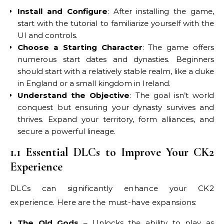
Install and Configure
: After installing the game,
start with the tutorial to familiarize yourself with the
UI and controls.
Choose a Starting Character
: The game offers
numerous start dates and dynasties. Beginners
should start with a relatively stable realm, like a duke
in England or a small kingdom in Ireland.
Understand the Objective
: The goal isn’t world
conquest but ensuring your dynasty survives and
thrives. Expand your territory, form alliances, and
secure a powerful lineage.
1.1 Essential DLCs to Improve Your CK2
Experience
DLCs can significantly enhance your CK2
experience. Here are the must-have expansions:
The Old Gods
– Unlocks the ability to play as