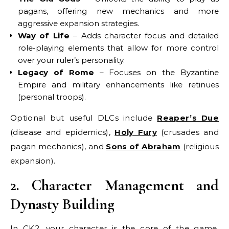
pagans, offering new mechanics and more
aggressive expansion strategies.
Way of Life
– Adds character focus and detailed
role-playing elements that allow for more control
over your ruler’s personality.
Legacy of Rome
– Focuses on the Byzantine
Empire and military enhancements like retinues
(personal troops).
Optional but useful DLCs include
Reaper’s Due
(disease and epidemics),
Holy Fury
(crusades and
pagan mechanics), and
Sons of Abraham
(religious
expansion).
2. Character Management and
Dynasty Building
In CK2, your character is the core of the game.