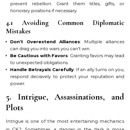
prevent rebellion. Grant them titles, gifts, or
honorary positions if necessary.
4.1 Avoiding Common Diplomatic
Mistakes
Don’t Overextend Alliances
: Multiple alliances
can drag you into wars you can’t win.
Be Cautious with Favors
: Granting favors may lead
to unexpected obligations.
Handle Betrayals Carefully
: If an ally turns on you,
respond decisively to protect your reputation and
power.
5. Intrigue, Assassinations, and
Plots
Intrigue is one of the most entertaining mechanics
in CK2. Sometimes, a dagger in the dark is more