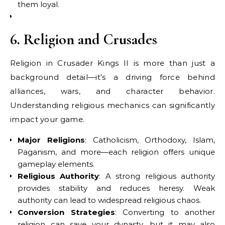
them loyal.
6. Religion and Crusades
Religion in Crusader Kings II is more than just a
background detail—it’s a driving force behind
alliances, wars, and character behavior.
Understanding religious mechanics can significantly
impact your game.
Major Religions
: Catholicism, Orthodoxy, Islam,
Paganism, and more—each religion offers unique
gameplay elements.
Religious Authority
: A strong religious authority
provides stability and reduces heresy. Weak
authority can lead to widespread religious chaos.
Conversion Strategies
: Converting to another
religion can save your dynasty, but it may also