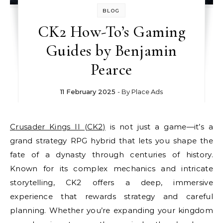
BLOG
CK2 How-To’s Gaming
Guides by Benjamin
Pearce
11 February 2025
- By
Place Ads
Crusader Kings II (CK2)
is not just a game—it’s a
grand strategy RPG hybrid that lets you shape the
fate of a dynasty through centuries of history.
Known for its complex mechanics and intricate
storytelling, CK2 offers a deep, immersive
experience that rewards strategy and careful
planning. Whether you’re expanding your kingdom