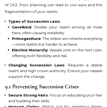
of CK2. Poor planning can lead to civil wars and the
fragmentation of your realm.
Types of Succession Laws
:
Gavelkind
: Divides your realm among all male
heirs, often causing instability.
Primogeniture
: The eldest son inherits everything
—more stable but harder to achieve.
Elective Monarchy
: Vassals vote on the next ruler,
offering both flexibility and risk.
Changing Succession Laws
: Requires a stable
realm and high crown authority. Ensure your vassals
support the change.
9.1 Preventing Succession Crises
Secure Strong Heirs
: Focus on educating your heir
and building their skills.
Manage Claims
: Watch out for ambitious family