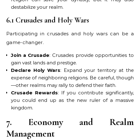
destabilize your realm.
6.1 Crusades and Holy Wars
Participating in crusades and holy wars can be a
game-changer.
Join a Crusade
: Crusades provide opportunities to
gain vast lands and prestige.
Declare Holy Wars
: Expand your territory at the
expense of neighboring religions. Be careful, though
—other realms may rally to defend their faith.
Crusade Rewards
: If you contribute significantly,
you could end up as the new ruler of a massive
kingdom.
7. Economy and Realm
Management