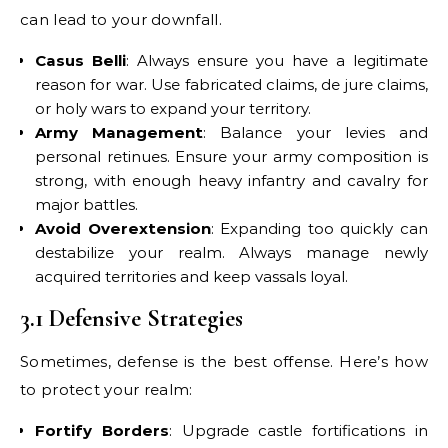
can lead to your downfall.
Casus Belli
: Always ensure you have a legitimate
reason for war. Use fabricated claims, de jure claims,
or holy wars to expand your territory.
Army Management
: Balance your levies and
personal retinues. Ensure your army composition is
strong, with enough heavy infantry and cavalry for
major battles.
Avoid Overextension
: Expanding too quickly can
destabilize your realm. Always manage newly
acquired territories and keep vassals loyal.
3.1 Defensive Strategies
Sometimes, defense is the best offense. Here’s how
to protect your realm:
Fortify Borders
: Upgrade castle fortifications in