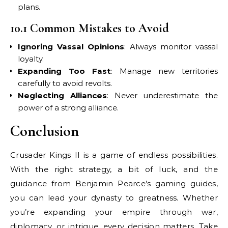
plans.
10.1 Common Mistakes to Avoid
Ignoring Vassal Opinions
: Always monitor vassal
loyalty.
Expanding Too Fast
: Manage new territories
carefully to avoid revolts.
Neglecting Alliances
: Never underestimate the
power of a strong alliance.
Conclusion
Crusader Kings II is a game of endless possibilities.
With the right strategy, a bit of luck, and the
guidance from Benjamin Pearce’s gaming guides,
you can lead your dynasty to greatness. Whether
you’re expanding your empire through war,
diplomacy, or intrigue, every decision matters. Take