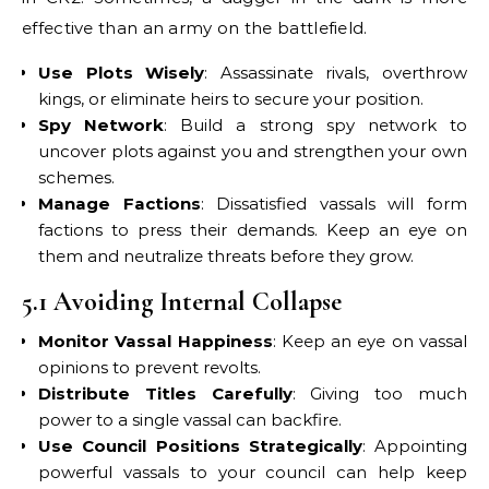
effective than an army on the battlefield.
Use Plots Wisely
: Assassinate rivals, overthrow
kings, or eliminate heirs to secure your position.
Spy Network
: Build a strong spy network to
uncover plots against you and strengthen your own
schemes.
Manage Factions
: Dissatisfied vassals will form
factions to press their demands. Keep an eye on
them and neutralize threats before they grow.
5.1 Avoiding Internal Collapse
Monitor Vassal Happiness
: Keep an eye on vassal
opinions to prevent revolts.
Distribute Titles Carefully
: Giving too much
power to a single vassal can backfire.
Use Council Positions Strategically
: Appointing
powerful vassals to your council can help keep