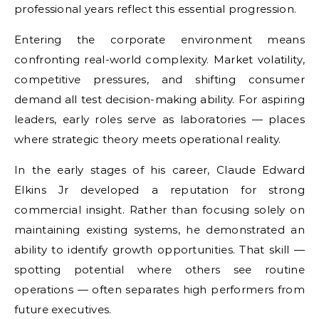
professional years reflect this essential progression.
Entering the corporate environment means
confronting real-world complexity. Market volatility,
competitive pressures, and shifting consumer
demand all test decision-making ability. For aspiring
leaders, early roles serve as laboratories — places
where strategic theory meets operational reality.
In the early stages of his career, Claude Edward
Elkins Jr developed a reputation for strong
commercial insight. Rather than focusing solely on
maintaining existing systems, he demonstrated an
ability to identify growth opportunities. That skill —
spotting potential where others see routine
operations — often separates high performers from
future executives.