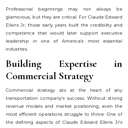
Professional beginnings may not always be
glamorous, but they are critical. For Claude Edward
Elkins Jr, those early years built the credibility and
competence that would later support executive
leadership in one of America’s most essential
industries.
Building Expertise in
Commercial Strategy
Commercial strategy sits at the heart of any
transportation company’s success. Without strong
revenue models and market positioning, even the
most efficient operations struggle to thrive. One of
the defining aspects of Claude Edward Elkins Jr’s