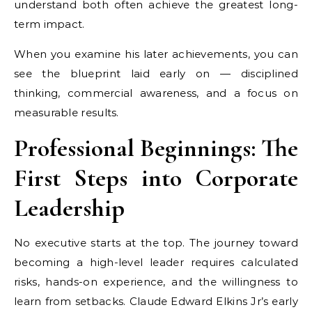
understand both often achieve the greatest long-
term impact.
When you examine his later achievements, you can
see the blueprint laid early on — disciplined
thinking, commercial awareness, and a focus on
measurable results.
Professional Beginnings: The
First Steps into Corporate
Leadership
No executive starts at the top. The journey toward
becoming a high-level leader requires calculated
risks, hands-on experience, and the willingness to
learn from setbacks. Claude Edward Elkins Jr’s early