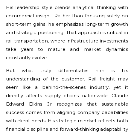
His leadership style blends analytical thinking with
commercial insight. Rather than focusing solely on
short-term gains, he emphasizes long-term growth
and strategic positioning. That approach is critical in
rail transportation, where infrastructure investments
take years to mature and market dynamics
constantly evolve.
But what truly differentiates him is his
understanding of the customer. Rail freight may
seem like a behind-the-scenes industry, yet it
directly affects supply chains nationwide. Claude
Edward Elkins Jr recognizes that sustainable
success comes from aligning company capabilities
with client needs. His strategic mindset reflects both
financial discipline and forward-thinking adaptability