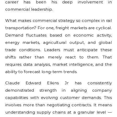
career has been his deep involvement in
commercial leadership.
What makes commercial strategy so complex in rail
transportation? For one, freight markets are cyclical.
Demand fluctuates based on economic activity,
energy markets, agricultural output, and global
trade conditions. Leaders must anticipate these
shifts rather than merely react to them. That
requires data analysis, market intelligence, and the
ability to forecast long-term trends.
Claude Edward Elkins Jr has consistently
demonstrated strength in aligning company
capabilities with evolving customer demands. This
involves more than negotiating contracts. It means
understanding supply chains at a granular level —