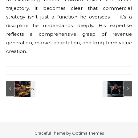
trajectory, it becomes clear that commercial
strategy isn’t just a function he oversees — it’s a
discipline he understands deeply. His expertise
reflects a comprehensive grasp of revenue
generation, market adaptation, and long-term value
creation.
Graceful Theme by
Optima Themes