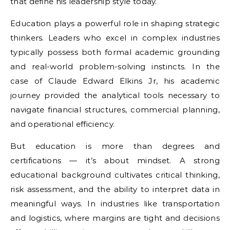
that define his leadership style today.
Education plays a powerful role in shaping strategic
thinkers. Leaders who excel in complex industries
typically possess both formal academic grounding
and real-world problem-solving instincts. In the
case of Claude Edward Elkins Jr, his academic
journey provided the analytical tools necessary to
navigate financial structures, commercial planning,
and operational efficiency.
But education is more than degrees and
certifications — it’s about mindset. A strong
educational background cultivates critical thinking,
risk assessment, and the ability to interpret data in
meaningful ways. In industries like transportation
and logistics, where margins are tight and decisions