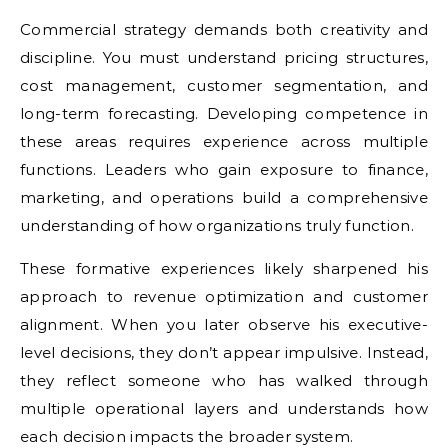
Commercial strategy demands both creativity and
discipline. You must understand pricing structures,
cost management, customer segmentation, and
long-term forecasting. Developing competence in
these areas requires experience across multiple
functions. Leaders who gain exposure to finance,
marketing, and operations build a comprehensive
understanding of how organizations truly function.
These formative experiences likely sharpened his
approach to revenue optimization and customer
alignment. When you later observe his executive-
level decisions, they don’t appear impulsive. Instead,
they reflect someone who has walked through
multiple operational layers and understands how
each decision impacts the broader system.