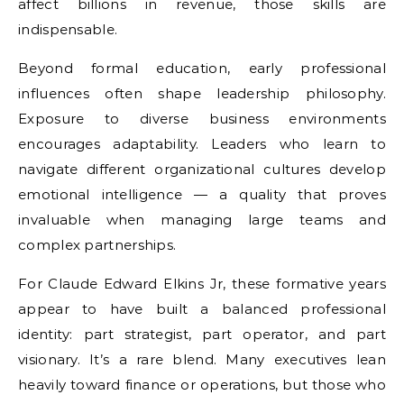
affect billions in revenue, those skills are
indispensable.
Beyond formal education, early professional
influences often shape leadership philosophy.
Exposure to diverse business environments
encourages adaptability. Leaders who learn to
navigate different organizational cultures develop
emotional intelligence — a quality that proves
invaluable when managing large teams and
complex partnerships.
For Claude Edward Elkins Jr, these formative years
appear to have built a balanced professional
identity: part strategist, part operator, and part
visionary. It’s a rare blend. Many executives lean
heavily toward finance or operations, but those who