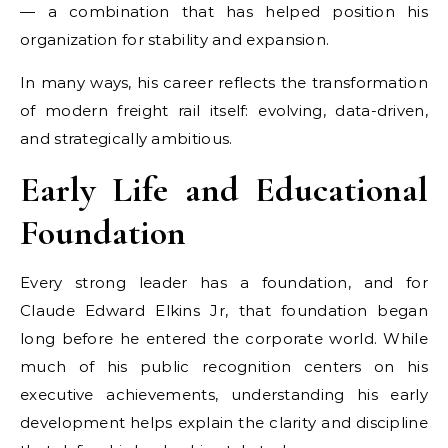
— a combination that has helped position his
organization for stability and expansion.
In many ways, his career reflects the transformation
of modern freight rail itself: evolving, data-driven,
and strategically ambitious.
Early Life and Educational
Foundation
Every strong leader has a foundation, and for
Claude Edward Elkins Jr, that foundation began
long before he entered the corporate world. While
much of his public recognition centers on his
executive achievements, understanding his early
development helps explain the clarity and discipline