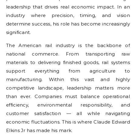
leadership that drives real economic impact. In an
industry where precision, timing, and vision
determine success, his role has become increasingly
significant.
The American rail industry is the backbone of
national commerce. From transporting raw
materials to delivering finished goods, rail systems
support everything from agriculture to
manufacturing. Within this vast and highly
competitive landscape, leadership matters more
than ever. Companies must balance operational
efficiency, environmental responsibility, and
customer satisfaction — all while navigating
economic fluctuations. This is where Claude Edward
Elkins Jr has made his mark.