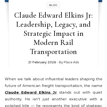
BLOG
Claude Edward Elkins Jr:
Leadership, Legacy, and
Strategic Impact in
Modern Rail
Transportation
21 February 2026
- By
Place Ads
When we talk about influential leaders shaping the
future of American freight transportation, the name
Claude Edward Elkins Jr
stands out with quiet
authority. He isn’t just another executive with a
polished title — he represents the kind of strategic