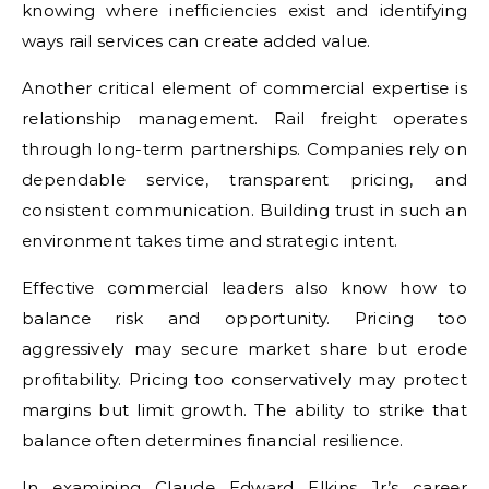
knowing where inefficiencies exist and identifying
ways rail services can create added value.
Another critical element of commercial expertise is
relationship management. Rail freight operates
through long-term partnerships. Companies rely on
dependable service, transparent pricing, and
consistent communication. Building trust in such an
environment takes time and strategic intent.
Effective commercial leaders also know how to
balance risk and opportunity. Pricing too
aggressively may secure market share but erode
profitability. Pricing too conservatively may protect
margins but limit growth. The ability to strike that
balance often determines financial resilience.
In examining Claude Edward Elkins Jr’s career