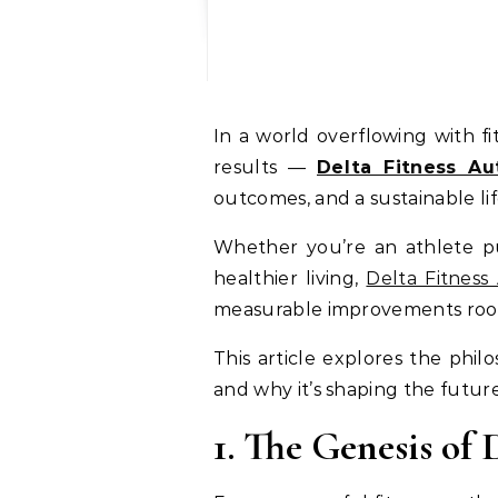
In a world overflowing with fitness trends, one name stands out by combining scientific precision with real-world
results —
Delta Fitness Au
outcomes, and a sustainable li
Whether you’re an athlete pus
healthier living,
Delta Fitness
measurable improvements roote
This article explores the phil
and why it’s shaping the future 
1. The Genesis of 