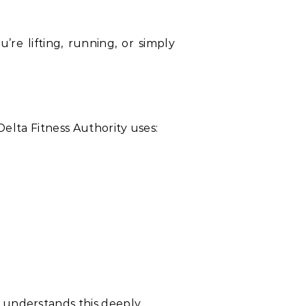
e lifting, running, or simply
Delta Fitness Authority uses:
 understands this deeply.