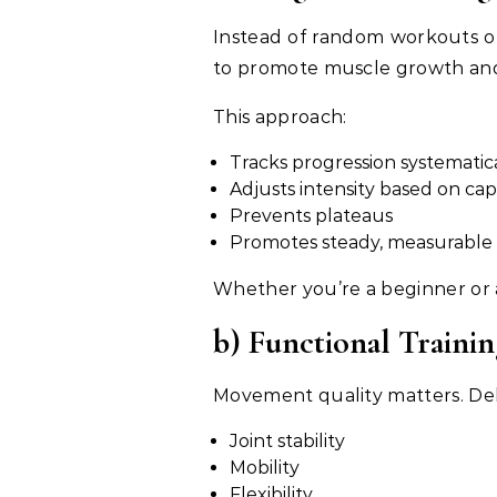
Instead of random workouts o
to promote muscle growth and 
This approach:
Tracks progression systematic
Adjusts intensity based on cap
Prevents plateaus
Promotes steady, measurable 
Whether you’re a beginner or 
b) Functional Trainin
Movement quality matters. Delt
Joint stability
Mobility
Flexibility