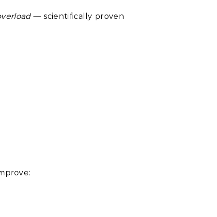
overload
— scientifically proven
improve: