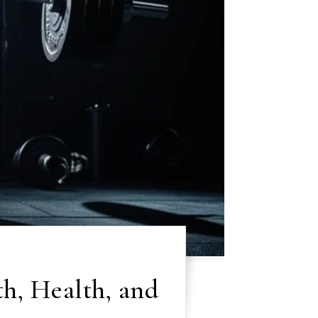
th, Health, and