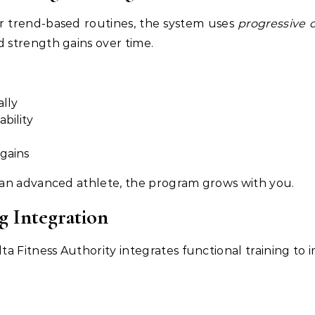
r trend-based routines, the system uses
progressive 
strength gains over time.
ally
ability
gains
an advanced athlete, the program grows with you.
g Integration
a Fitness Authority integrates functional training to 