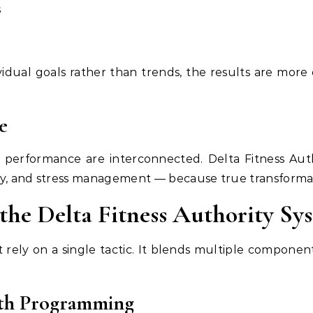
s
ividual goals rather than trends, the results are more 
e
l performance are interconnected. Delta Fitness Aut
ry, and stress management — because true transform
the Delta Fitness Authority Sy
t rely on a single tactic. It blends multiple compone
gth Programming