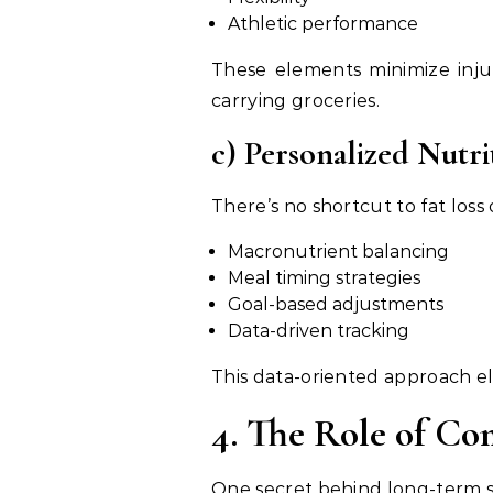
Athletic performance
These elements minimize inju
carrying groceries.
c) Personalized Nutri
There’s no shortcut to fat loss 
Macronutrient balancing
Meal timing strategies
Goal-based adjustments
Data-driven tracking
This data-oriented approach e
4. The Role of C
One secret behind long-term su