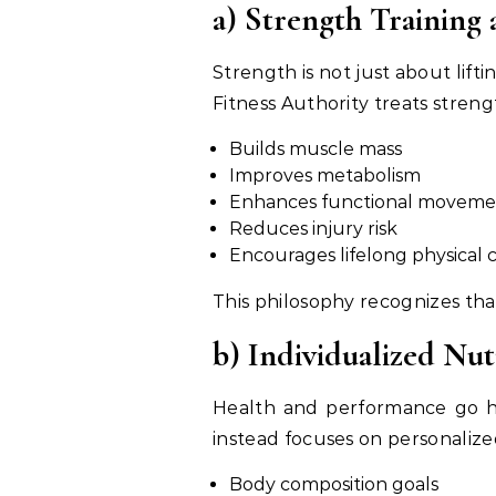
a) Strength Training 
Strength is not just about lif
Fitness Authority treats stren
Builds muscle mass
Improves metabolism
Enhances functional moveme
Reduces injury risk
Encourages lifelong physical c
This philosophy recognizes tha
b) Individualized Nut
Health and performance go han
instead focuses on personalize
Body composition goals