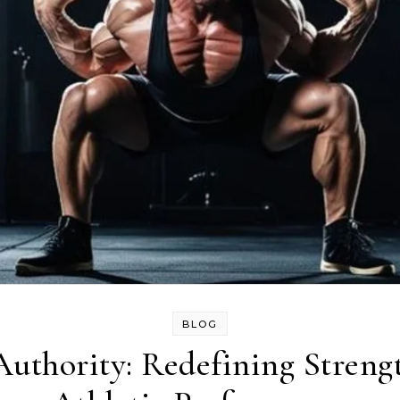
BLOG
Authority: Redefining Streng