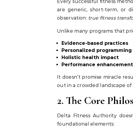
Every successful fitness meth
are generic, short-term, or d
observation:
true fitness trans
Unlike many programs that prio
Evidence-based practices
Personalized programming
Holistic health impact
Performance enhancement 
It doesn’t promise miracle resu
out in a crowded landscape of o
2. The Core Phil
Delta Fitness Authority does
foundational elements: