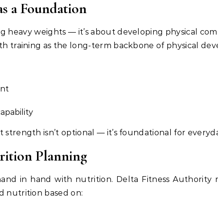
as a Foundation
ting heavy weights — it’s about developing physical c
gth training as the long-term backbone of physical de
nt
apability
t strength isn’t optional — it’s foundational for ever
rition Planning
d in hand with nutrition. Delta Fitness Authority r
d nutrition based on: