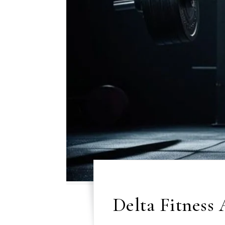
Delta Fitness 