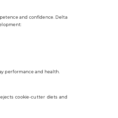
ompetence and confidence. Delta
velopment:
yday performance and health.
ejects cookie-cutter diets and