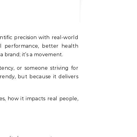
al performance, better health
a brand; it’s a movement.
tency, or someone striving for
rendy, but because it delivers
es, how it impacts real people,