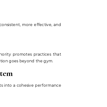
consistent, more effective, and
hority promotes practices that
ation goes beyond the gym.
stem
nts into a cohesive performance