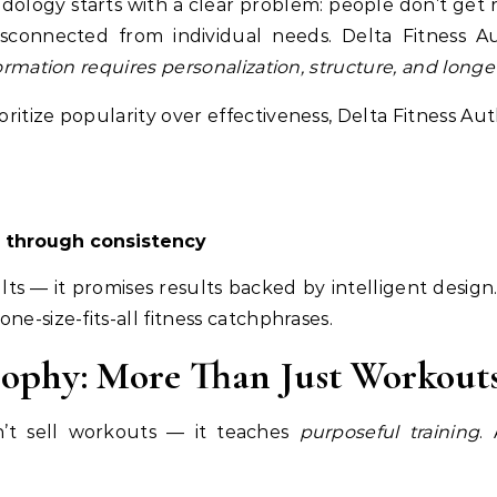
odology starts with a clear problem: people don’t get
isconnected from individual needs. Delta Fitness A
formation requires personalization, structure, and longev
ritize popularity over effectiveness, Delta Fitness Au
through consistency
lts — it promises results backed by intelligent design.
ne-size-fits-all fitness catchphrases.
osophy: More Than Just Workout
n’t sell workouts — it teaches
purposeful training
.