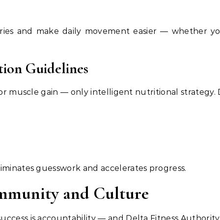
ries and make daily movement easier — whether you’r
tion Guidelines
or muscle gain — only intelligent nutritional strategy. 
liminates guesswork and accelerates progress.
ommunity and Culture
ccess is accountability — and Delta Fitness Authority