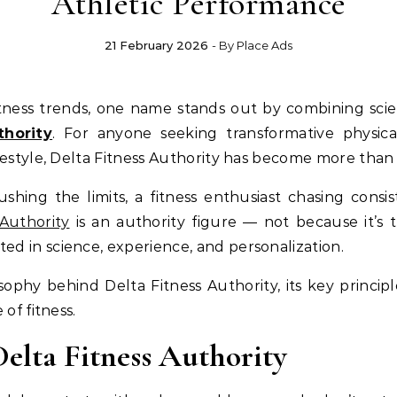
Athletic Performance
21 February 2026
- By
Place Ads
thority
. For anyone seeking transformative physic
festyle, Delta Fitness Authority has become more than 
hing the limits, a fitness enthusiast chasing consis
 Authority
is an authority figure — not because it’s t
d in science, experience, and personalization.
osophy behind Delta Fitness Authority, its key principl
of fitness.
Delta Fitness Authority