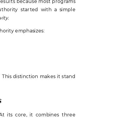
 results because most programs
uthority started with a simple
ity.
thority emphasizes:
 This distinction makes it stand
s
 At its core, it combines three