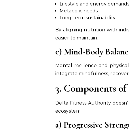
Lifestyle and energy demand
Metabolic needs
Long-term sustainability
By aligning nutrition with ind
easier to maintain.
c) Mind-Body Balanc
Mental resilience and physica
integrate mindfulness, recove
3. Components of 
Delta Fitness Authority doesn’
ecosystem.
a) Progressive Stren