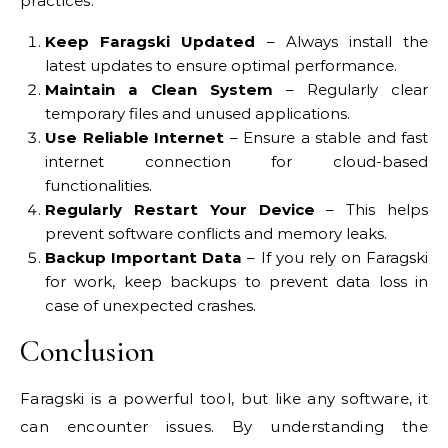
practices:
Keep Faragski Updated
– Always install the
latest updates to ensure optimal performance.
Maintain a Clean System
– Regularly clear
temporary files and unused applications.
Use Reliable Internet
– Ensure a stable and fast
internet connection for cloud-based
functionalities.
Regularly Restart Your Device
– This helps
prevent software conflicts and memory leaks.
Backup Important Data
– If you rely on Faragski
for work, keep backups to prevent data loss in
case of unexpected crashes.
Conclusion
Faragski is a powerful tool, but like any software, it
can encounter issues. By understanding the