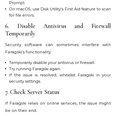
Prompt.
On macOS, use Disk Utility’s First Aid feature to scan
for file errors.
6. Disable Antivirus and Firewall
Temporarily
Security software can sometimes interfere with
Faragski’s functionality.
Temporarily disable your antivirus or firewall.
Try running Faragski again.
If the issue is resolved, whitelist Faragski in your
security settings.
7. Check Server Status
If Faragski relies on online services, the issue might
be on their end.