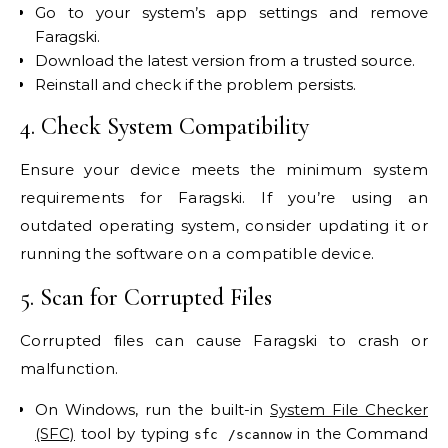
Go to your system’s app settings and remove
Faragski.
Download the latest version from a trusted source.
Reinstall and check if the problem persists.
4. Check System Compatibility
Ensure your device meets the minimum system
requirements for Faragski. If you’re using an
outdated operating system, consider updating it or
running the software on a compatible device.
5. Scan for Corrupted Files
Corrupted files can cause Faragski to crash or
malfunction.
On Windows, run the built-in
System File Checker
(SFC)
tool by typing
in the Command
sfc /scannow