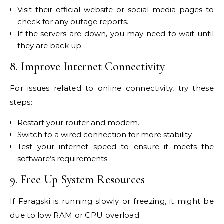
Visit their official website or social media pages to
check for any outage reports.
If the servers are down, you may need to wait until
they are back up.
8. Improve Internet Connectivity
For issues related to online connectivity, try these
steps:
Restart your router and modem.
Switch to a wired connection for more stability.
Test your internet speed to ensure it meets the
software’s requirements.
9. Free Up System Resources
If Faragski is running slowly or freezing, it might be
due to low RAM or CPU overload.