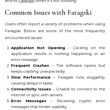
and fix
Faragski
when it’s not working.
Common Issues with Faragski
Users often report a variety of problems when using
Faragski. Below are some of the most frequently
encountered issues:
Application Not Opening
– Clicking on the
application results in nothing happening or an
error message.
Frequent Crashes
– The software opens but
keeps crashing unexpectedly.
Slow Performance
– Faragski runs sluggishly,
causing delays in tasks.
Connectivity Issues
– Unable to connect to the
internet or sync with servers.
Error Messages
– Receiving cryptic error
messages that hinder usability.