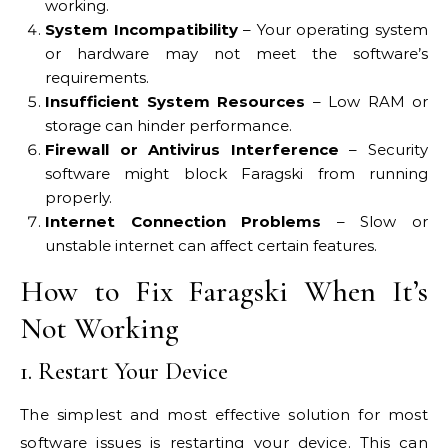
working.
System Incompatibility
– Your operating system
or hardware may not meet the software’s
requirements.
Insufficient System Resources
– Low RAM or
storage can hinder performance.
Firewall or Antivirus Interference
– Security
software might block Faragski from running
properly.
Internet Connection Problems
– Slow or
unstable internet can affect certain features.
How to Fix Faragski When It’s
Not Working
1. Restart Your Device
The simplest and most effective solution for most
software issues is restarting your device. This can