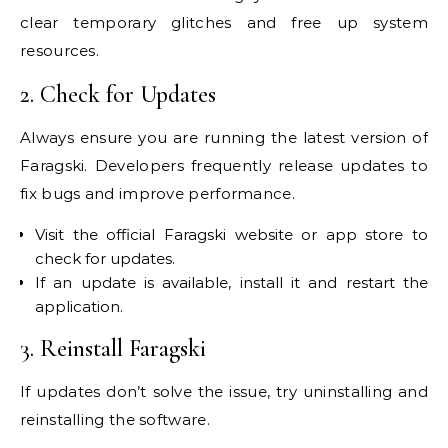
clear temporary glitches and free up system
resources.
2. Check for Updates
Always ensure you are running the latest version of
Faragski. Developers frequently release updates to
fix bugs and improve performance.
Visit the official Faragski website or app store to
check for updates.
If an update is available, install it and restart the
application.
3. Reinstall Faragski
If updates don’t solve the issue, try uninstalling and
reinstalling the software.