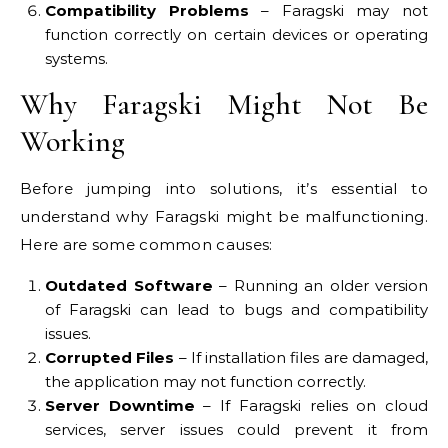
Compatibility Problems
– Faragski may not
function correctly on certain devices or operating
systems.
Why Faragski Might Not Be
Working
Before jumping into solutions, it’s essential to
understand why Faragski might be malfunctioning.
Here are some common causes:
Outdated Software
– Running an older version
of Faragski can lead to bugs and compatibility
issues.
Corrupted Files
– If installation files are damaged,
the application may not function correctly.
Server Downtime
– If Faragski relies on cloud
services, server issues could prevent it from