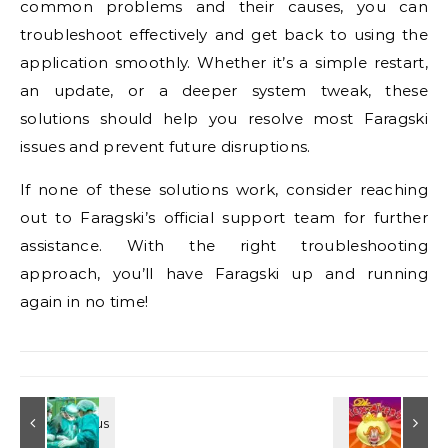
common problems and their causes, you can
troubleshoot effectively and get back to using the
application smoothly. Whether it’s a simple restart,
an update, or a deeper system tweak, these
solutions should help you resolve most Faragski
issues and prevent future disruptions.
If none of these solutions work, consider reaching
out to Faragski’s official support team for further
assistance. With the right troubleshooting
approach, you’ll have Faragski up and running
again in no time!