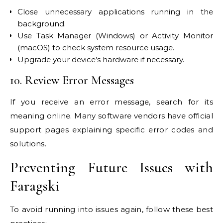
Close unnecessary applications running in the
background.
Use Task Manager (Windows) or Activity Monitor
(macOS) to check system resource usage.
Upgrade your device’s hardware if necessary.
10. Review Error Messages
If you receive an error message, search for its
meaning online. Many software vendors have official
support pages explaining specific error codes and
solutions.
Preventing Future Issues with
Faragski
To avoid running into issues again, follow these best