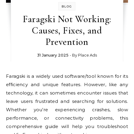
BLOG
Faragski Not Working:
Causes, Fixes, and
Prevention
31 January 2025
- By
Place Ads
Faragski is a widely used software/tool known for its
efficiency and unique features. However, like any
technology, it can sometimes encounter issues that
leave users frustrated and searching for solutions.
Whether you’re experiencing crashes, slow
performance, or connectivity problems, this
comprehensive guide will help you troubleshoot