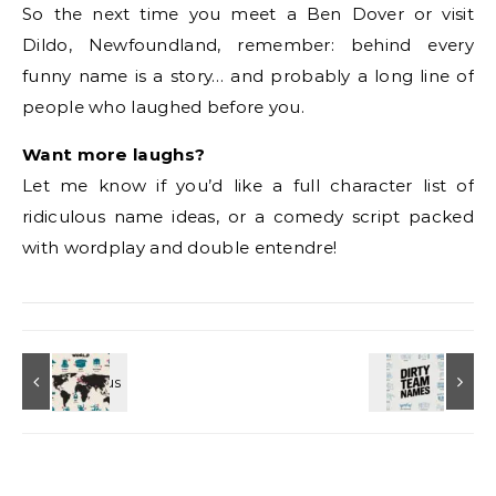
So the next time you meet a Ben Dover or visit
Dildo, Newfoundland, remember: behind every
funny name is a story… and probably a long line of
people who laughed before you.
Want more laughs?
Let me know if you’d like a full character list of
ridiculous name ideas, or a comedy script packed
with wordplay and double entendre!