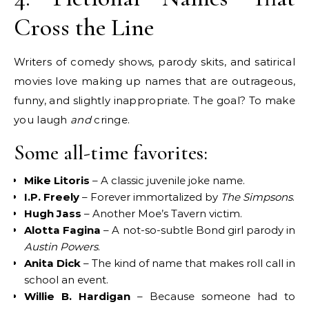
Cross the Line
Writers of comedy shows, parody skits, and satirical
movies love making up names that are outrageous,
funny, and slightly inappropriate. The goal? To make
you laugh
and
cringe.
Some all-time favorites:
Mike Litoris
– A classic juvenile joke name.
I.P. Freely
– Forever immortalized by
The Simpsons
.
Hugh Jass
– Another Moe’s Tavern victim.
Alotta Fagina
– A not-so-subtle Bond girl parody in
Austin Powers
.
Anita Dick
– The kind of name that makes roll call in
school an event.
Willie B. Hardigan
– Because someone had to