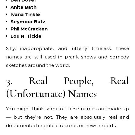
Anita Bath
Ivana Tinkle
Seymour Butz
Phil McCracken
Lou N. Tickle
Silly, inappropriate, and utterly timeless, these
names are still used in prank shows and comedy
sketches around the world.
3. Real People, Real
(Unfortunate) Names
You might think some of these names are made up
— but they’re not. They are absolutely real and
documented in public records or news reports.