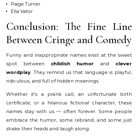
Paige Turner
Ella Vator
Conclusion: The Fine Line
Between Cringe and Comedy
Funny and inappropriate names exist at the sweet
spot between
childish humor
and
clever
wordplay
. They remind us that language is playful,
ridiculous, and full of hidden meanings.
Whether it’s a prank call, an unfortunate birth
certificate, or a hilarious fictional character, these
names stay with us — often forever. Some people
embrace the humor, some rebrand, and some just
shake their heads and laugh along.