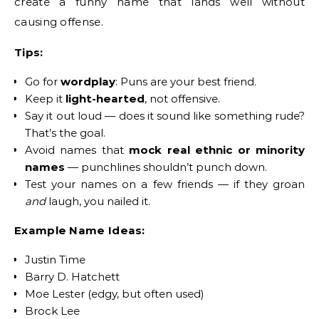
create a funny name that lands well without
causing offense.
Tips:
Go for
wordplay
: Puns are your best friend.
Keep it
light-hearted
, not offensive.
Say it out loud — does it sound like something rude?
That’s the goal.
Avoid names that
mock real ethnic or minority
names
— punchlines shouldn’t punch down.
Test your names on a few friends — if they groan
and
laugh, you nailed it.
Example Name Ideas:
Justin Time
Barry D. Hatchett
Moe Lester (edgy, but often used)
Brock Lee