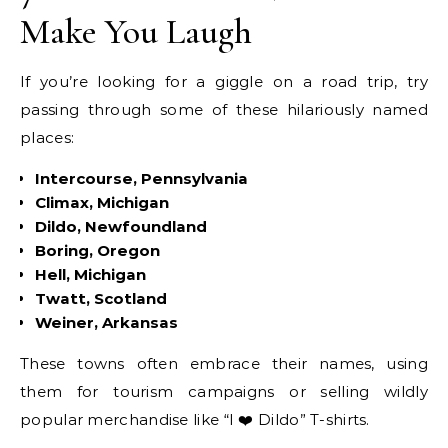
Make You Laugh
If you’re looking for a giggle on a road trip, try
passing through some of these hilariously named
places:
Intercourse, Pennsylvania
Climax, Michigan
Dildo, Newfoundland
Boring, Oregon
Hell, Michigan
Twatt, Scotland
Weiner, Arkansas
These towns often embrace their names, using
them for tourism campaigns or selling wildly
popular merchandise like “I ❤️ Dildo” T-shirts.