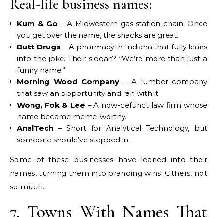
Real-life business names:
Kum & Go
– A Midwestern gas station chain. Once
you get over the name, the snacks are great.
Butt Drugs
– A pharmacy in Indiana that fully leans
into the joke. Their slogan? “We’re more than just a
funny name.”
Morning Wood Company
– A lumber company
that saw an opportunity and ran with it.
Wong, Fok & Lee
– A now-defunct law firm whose
name became meme-worthy.
AnalTech
– Short for Analytical Technology, but
someone should’ve stepped in.
Some of these businesses have leaned into their
names, turning them into branding wins. Others, not
so much.
7. Towns With Names That