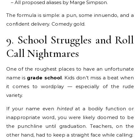
– All proposed aliases by Marge Simpson.
The formula is simple: a pun, some innuendo, and a
confident delivery. Comedy gold.
9. School Struggles and Roll
Call Nightmares
One of the roughest places to have an unfortunate
name is
grade school
. Kids don’t miss a beat when
it comes to wordplay — especially of the rude
variety.
If your name even
hinted
at a bodily function or
inappropriate word, you were likely doomed to be
the punchline until graduation. Teachers, on the
other hand, had to keep a straight face while calling: