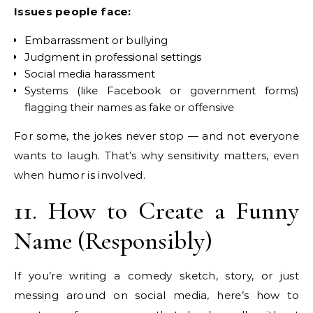
Issues people face:
Embarrassment or bullying
Judgment in professional settings
Social media harassment
Systems (like Facebook or government forms)
flagging their names as fake or offensive
For some, the jokes never stop — and not everyone
wants to laugh. That’s why sensitivity matters, even
when humor is involved.
11. How to Create a Funny
Name (Responsibly)
If you’re writing a comedy sketch, story, or just
messing around on social media, here’s how to