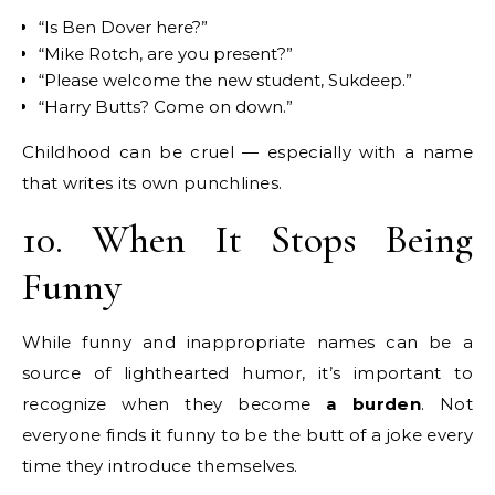
“Is Ben Dover here?”
“Mike Rotch, are you present?”
“Please welcome the new student, Sukdeep.”
“Harry Butts? Come on down.”
Childhood can be cruel — especially with a name
that writes its own punchlines.
10. When It Stops Being
Funny
While funny and inappropriate names can be a
source of lighthearted humor, it’s important to
recognize when they become
a burden
. Not
everyone finds it funny to be the butt of a joke every
time they introduce themselves.