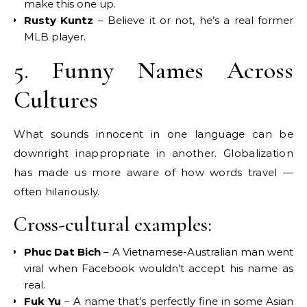
make this one up.
Rusty Kuntz
– Believe it or not, he’s a real former
MLB player.
5. Funny Names Across
Cultures
What sounds innocent in one language can be
downright inappropriate in another. Globalization
has made us more aware of how words travel —
often hilariously.
Cross-cultural examples:
Phuc Dat Bich
– A Vietnamese-Australian man went
viral when Facebook wouldn’t accept his name as
real.
Fuk Yu
– A name that’s perfectly fine in some Asian