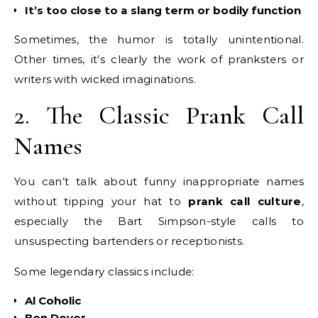
It’s too close to a slang term or bodily function
Sometimes, the humor is totally unintentional.
Other times, it’s clearly the work of pranksters or
writers with wicked imaginations.
2. The Classic Prank Call
Names
You can’t talk about funny inappropriate names
without tipping your hat to
prank call culture
,
especially the Bart Simpson-style calls to
unsuspecting bartenders or receptionists.
Some legendary classics include:
Al Coholic
Ben Dover