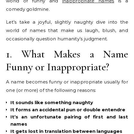
world of funny and
inappropriate names
is a
comedy goldmine.
Let’s take a joyful, slightly naughty dive into the
world of names that make us laugh, blush, and
occasionally question humanity’s judgment.
1. What Makes a Name
Funny or Inappropriate?
A name becomes funny or inappropriate usually for
one (or more) of the following reasons:
It sounds like something naughty
It forms an accidental pun or double entendre
It’s an unfortunate pairing of first and last
names
It gets lost in translation between languages