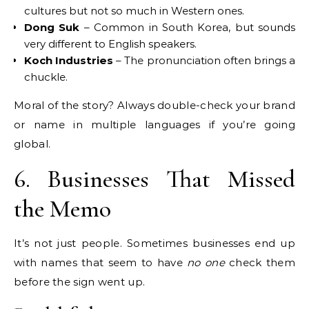
cultures but not so much in Western ones.
Dong Suk
– Common in South Korea, but sounds
very different to English speakers.
Koch Industries
– The pronunciation often brings a
chuckle.
Moral of the story? Always double-check your brand
or name in multiple languages if you’re going
global.
6. Businesses That Missed
the Memo
It’s not just people. Sometimes businesses end up
with names that seem to have
no one
check them
before the sign went up.