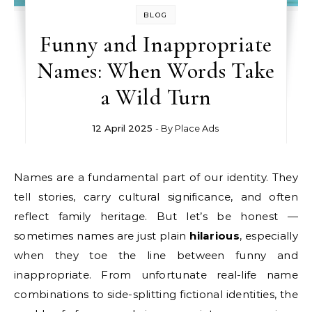
BLOG
Funny and Inappropriate
Names: When Words Take
a Wild Turn
12 April 2025
- By
Place Ads
Names are a fundamental part of our identity. They
tell stories, carry cultural significance, and often
reflect family heritage. But let’s be honest —
sometimes names are just plain
hilarious
, especially
when they toe the line between funny and
inappropriate. From unfortunate real-life name
combinations to side-splitting fictional identities, the