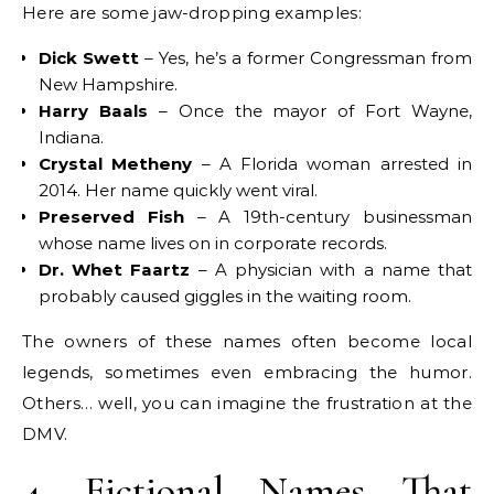
Here are some jaw-dropping examples:
Dick Swett
– Yes, he’s a former Congressman from
New Hampshire.
Harry Baals
– Once the mayor of Fort Wayne,
Indiana.
Crystal Metheny
– A Florida woman arrested in
2014. Her name quickly went viral.
Preserved Fish
– A 19th-century businessman
whose name lives on in corporate records.
Dr. Whet Faartz
– A physician with a name that
probably caused giggles in the waiting room.
The owners of these names often become local
legends, sometimes even embracing the humor.
Others… well, you can imagine the frustration at the
DMV.
4. Fictional Names That