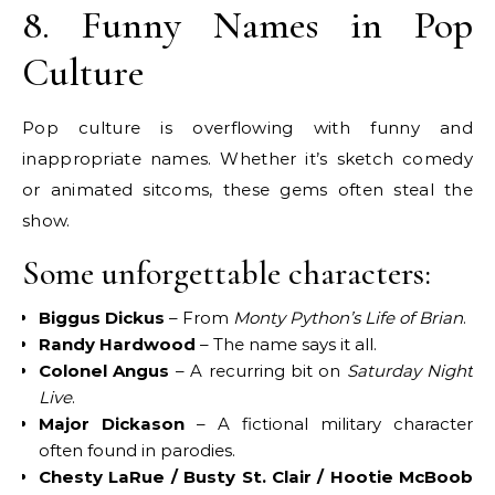
8. Funny Names in Pop
Culture
Pop culture is overflowing with funny and
inappropriate names. Whether it’s sketch comedy
or animated sitcoms, these gems often steal the
show.
Some unforgettable characters:
Biggus Dickus
– From
Monty Python’s Life of Brian
.
Randy Hardwood
– The name says it all.
Colonel Angus
– A recurring bit on
Saturday Night
Live
.
Major Dickason
– A fictional military character
often found in parodies.
Chesty LaRue / Busty St. Clair / Hootie McBoob