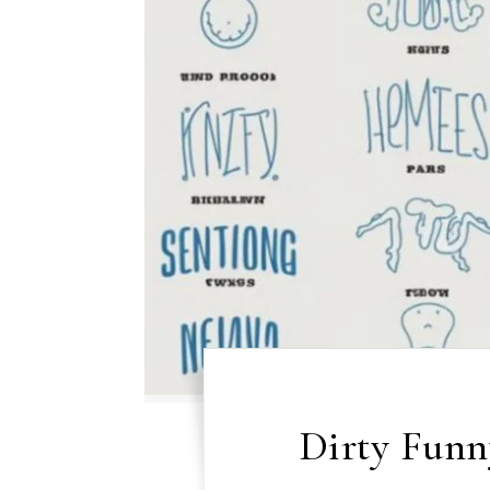
Dirty Fun