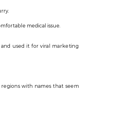
rry.
mfortable medical issue.
and used it for viral marketing
nd regions with names that seem