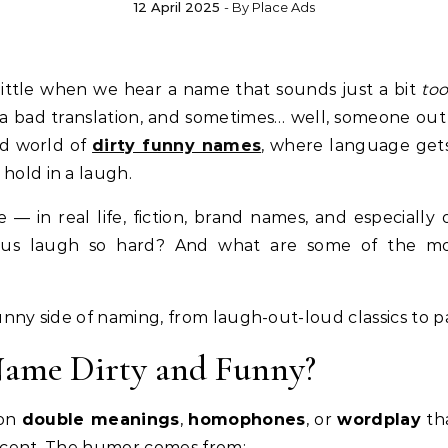
12 April 2025
- By
Place Ads
 a little when we hear a name that sounds just a bit
to
f a bad translation, and sometimes… well, someone out
ld world of
dirty funny names
, where language gets 
hold in a laugh.
 in real life, fiction, brand names, and especially 
us laugh so hard? And what are some of the most
funny side of naming, from laugh-out-loud classics to pa
Name Dirty and Funny?
 on
double meanings
,
homophones
, or
wordplay
th
nocent. The humor comes from: