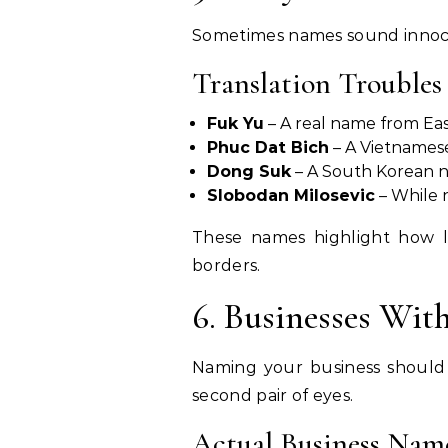
Sometimes names sound innoce
Translation Troubles
Fuk Yu
– A real name from East
Phuc Dat Bich
– A Vietnames
Dong Suk
– A South Korean n
Slobodan Milosevic
– While 
These names highlight how 
borders.
6. Businesses Wit
Naming your business should 
second pair of eyes.
Actual Business Nam