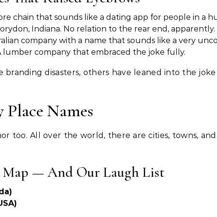
re chain that sounds like a dating app for people in a hu
rydon, Indiana. No relation to the rear end, apparently.
alian company with a name that sounds like a very unco
A lumber company that embraced the joke fully.
branding disasters, others have leaned into the joke 
y Place Names
 too. All over the world, there are cities, towns, a
e Map — And Our Laugh List
da)
USA)