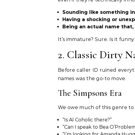
Sounding like something i
Having a shocking or unex
Being an actual name that, 
It’s immature? Sure. Is it funn
2. Classic Dirty 
Before caller ID ruined everyt
names was the go-to move.
The Simpsons Era
We owe much of this genre t
“Is Al Coholic there?”
“Can I speak to Bea O’Proble
“I’m looking for Amanda Hugg