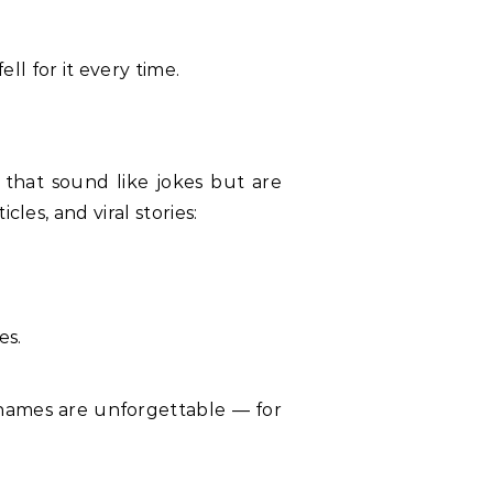
l for it every time.
that sound like jokes but are
les, and viral stories:
es.
e names are unforgettable — for