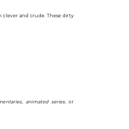
n clever and crude. These dirty
entaries
,
animated series
, or