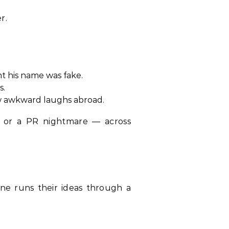
r.
 his name was fake.
s.
rew awkward laughs abroad.
 or a PR nightmare — across
ne runs their ideas through a