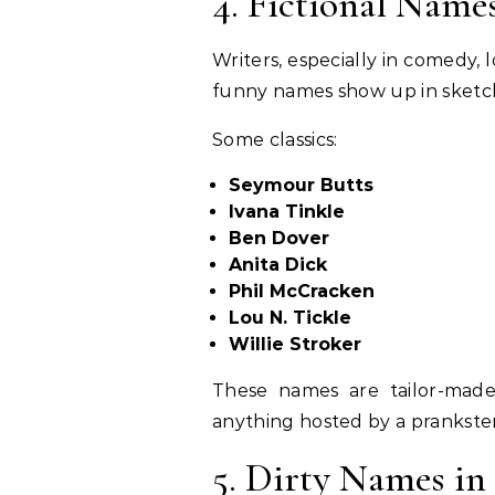
4. Fictional Name
Writers, especially in comedy,
funny names show up in sketch
Some classics:
Seymour Butts
Ivana Tinkle
Ben Dover
Anita Dick
Phil McCracken
Lou N. Tickle
Willie Stroker
These names are tailor-made 
anything hosted by a prankster
5. Dirty Names in