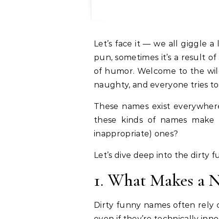
Let’s face it — we all giggle
pun, sometimes it’s a result o
of humor. Welcome to the wi
naughty, and everyone tries to 
These names exist everywhere —
these kinds of names make 
inappropriate) ones?
Let’s dive deep into the dirty 
1. What Makes a 
Dirty funny names often rely
even if they’re technically in