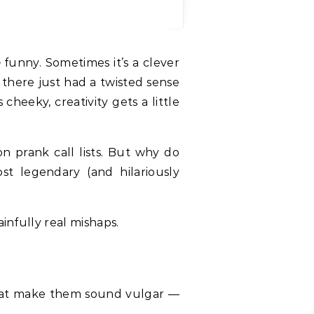
o
funny. Sometimes it’s a clever
 there just had a twisted sense
cheeky, creativity gets a little
on prank call lists. But why do
 legendary (and hilariously
infully real mishaps.
at make them sound vulgar —