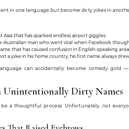
nt in one language but become dirty jokes in anothe
 Asia that has sparked endless airport giggles.
e-Australian man who went viral when Facebook thought
ame that has caused confusion in English-speaking area
not a joke in his home country, his first name always d
language can accidentally become comedy gold —
h Unintentionally Dirty Names
be a thoughtful process. Unfortunately, not everyo
es That Raised Eyebrows