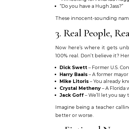
“Do you have a Hugh Jass?”
These innocent-sounding names
3. Real People, Re
Now here’s where it gets unb
100% real. Don’t believe it? He
Dick Swett
– Former U.S. Con
Harry Baals
– A former mayor 
Mike Litoris
– You already kn
Crystal Metheny
– A Florida
Jack Goff
– We’ll let you say 
Imagine being a teacher callin
better or worse.