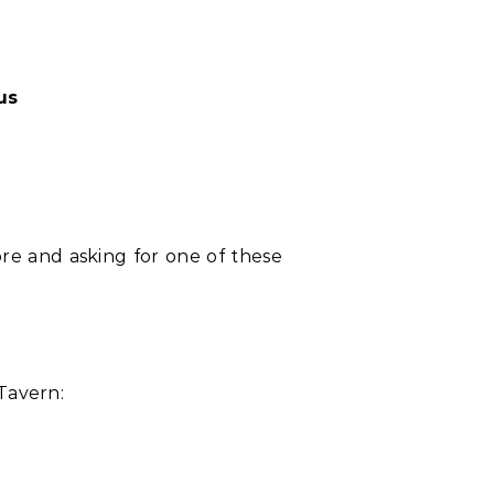
us
ore and asking for one of these
 Tavern: