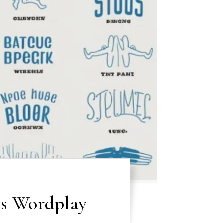
s Wordplay