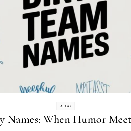
BLOG
ny Names: When Humor Meet