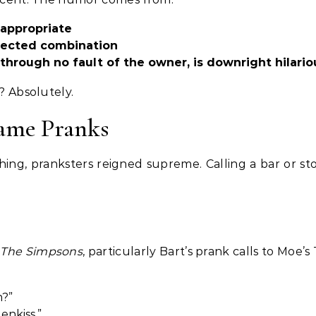
nappropriate
pected combination
through no fault of the owner, is downright hilario
y? Absolutely.
Name Pranks
hing, pranksters reigned supreme. Calling a bar or st
o
The Simpsons
, particularly Bart’s prank calls to Moe’s
m?”
enkiss.”