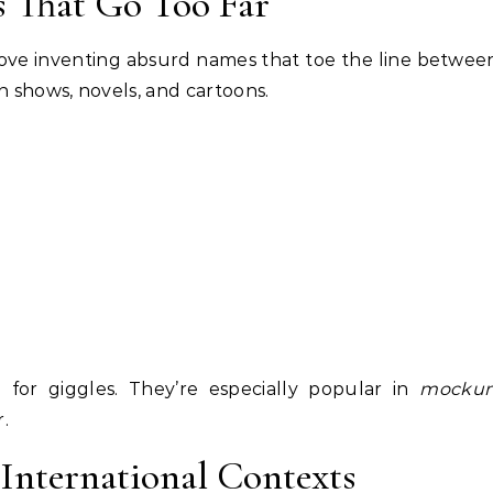
s That Go Too Far
 love inventing absurd names that toe the line betwee
 shows, novels, and cartoons.
for giggles. They’re especially popular in
mockum
.
 International Contexts