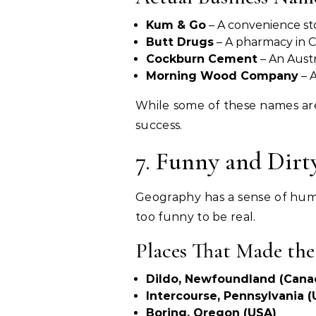
Kum & Go
– A convenience sto
Butt Drugs
– A pharmacy in Co
Cockburn Cement
– An Austr
Morning Wood Company
– 
While some of these names are 
success.
7. Funny and Dirt
Geography has a sense of humor
too funny to be real.
Places That Made th
Dildo, Newfoundland (Cana
Intercourse, Pennsylvania (
Boring, Oregon (USA)