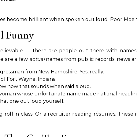
 become brilliant when spoken out loud. Poor Moe fel
al Funny
elievable — there are people out there with names 
re are a few
actual
names from public records, news artic
gressman from New Hampshire. Yes, really.
of Fort Wayne, Indiana.
ow how that sounds when said aloud.
 woman whose unfortunate name made national headlin
that one out loud yourself.
g roll in class. Or a recruiter reading résumés. Thes