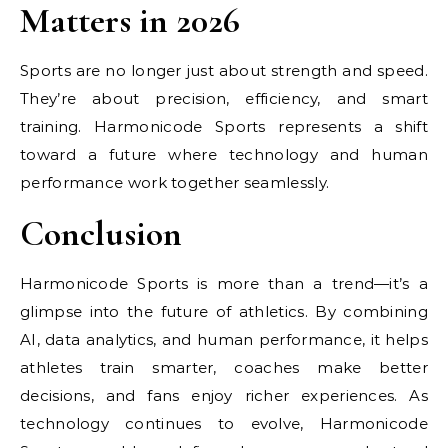
Matters in 2026
Sports are no longer just about strength and speed.
They’re about precision, efficiency, and smart
training. Harmonicode Sports represents a shift
toward a future where technology and human
performance work together seamlessly.
Conclusion
Harmonicode Sports is more than a trend—it’s a
glimpse into the future of athletics. By combining
AI, data analytics, and human performance, it helps
athletes train smarter, coaches make better
decisions, and fans enjoy richer experiences. As
technology continues to evolve, Harmonicode