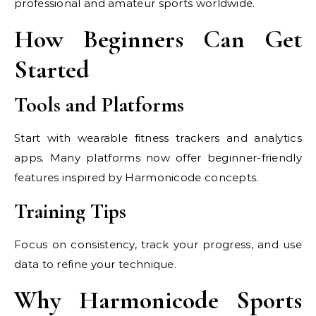
professional and amateur sports worldwide.
How Beginners Can Get
Started
Tools and Platforms
Start with wearable fitness trackers and analytics
apps. Many platforms now offer beginner-friendly
features inspired by Harmonicode concepts.
Training Tips
Focus on consistency, track your progress, and use
data to refine your technique.
Why Harmonicode Sports