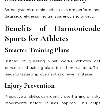
Some systems use blockchain to store performance
data securely, ensuring transparency and privacy.
Benefits of Harmonicode
Sports for Athletes
Smarter Training Plans
Instead of guessing what works, athletes get
personalized training plans based on real data. This
leads to faster improvement and fewer mistakes.
Injury Prevention
Predictive analytics can identify overtraining or risky
movements before injuries happen. This helps