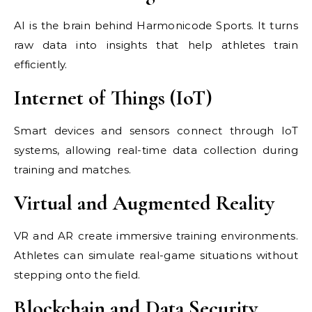
AI is the brain behind Harmonicode Sports. It turns
raw data into insights that help athletes train
efficiently.
Internet of Things (IoT)
Smart devices and sensors connect through IoT
systems, allowing real-time data collection during
training and matches.
Virtual and Augmented Reality
VR and AR create immersive training environments.
Athletes can simulate real-game situations without
stepping onto the field.
Blockchain and Data Security