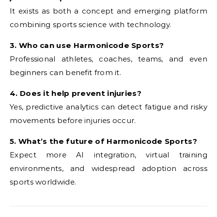
It exists as both a concept and emerging platform
combining sports science with technology.
3. Who can use Harmonicode Sports?
Professional athletes, coaches, teams, and even
beginners can benefit from it.
4. Does it help prevent injuries?
Yes, predictive analytics can detect fatigue and risky
movements before injuries occur.
5. What’s the future of Harmonicode Sports?
Expect more AI integration, virtual training
environments, and widespread adoption across
sports worldwide.