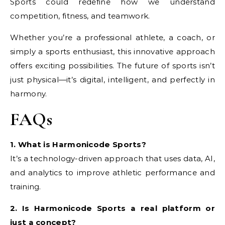
Sports could redefine how we understand
competition, fitness, and teamwork.
Whether you’re a professional athlete, a coach, or
simply a sports enthusiast, this innovative approach
offers exciting possibilities. The future of sports isn’t
just physical—it’s digital, intelligent, and perfectly in
harmony.
FAQs
1. What is Harmonicode Sports?
It’s a technology-driven approach that uses data, AI,
and analytics to improve athletic performance and
training.
2. Is Harmonicode Sports a real platform or
just a concept?