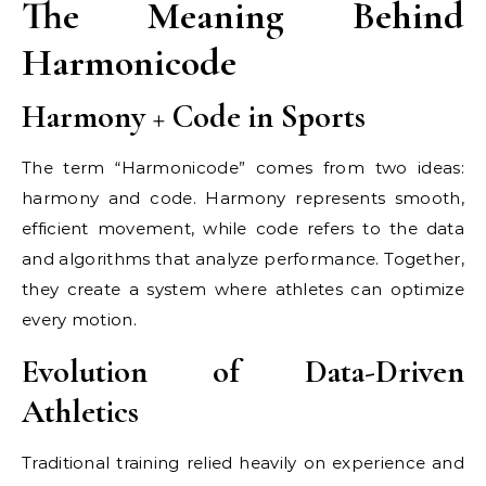
The Meaning Behind
Harmonicode
Harmony + Code in Sports
The term “Harmonicode” comes from two ideas:
harmony and code. Harmony represents smooth,
efficient movement, while code refers to the data
and algorithms that analyze performance. Together,
they create a system where athletes can optimize
every motion.
Evolution of Data-Driven
Athletics
Traditional training relied heavily on experience and