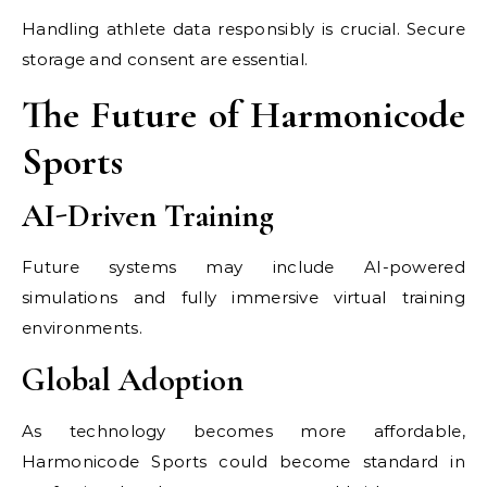
Handling athlete data responsibly is crucial. Secure
storage and consent are essential.
The Future of Harmonicode
Sports
AI-Driven Training
Future systems may include AI-powered
simulations and fully immersive virtual training
environments.
Global Adoption
As technology becomes more affordable,
Harmonicode Sports could become standard in