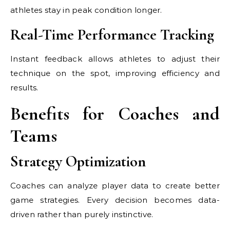
athletes stay in peak condition longer.
Real-Time Performance Tracking
Instant feedback allows athletes to adjust their
technique on the spot, improving efficiency and
results.
Benefits for Coaches and
Teams
Strategy Optimization
Coaches can analyze player data to create better
game strategies. Every decision becomes data-
driven rather than purely instinctive.