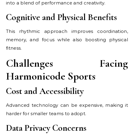
into a blend of performance and creativity.
Cognitive and Physical Benefits
This rhythmic approach improves coordination,
memory, and focus while also boosting physical
fitness.
Challenges Facing
Harmonicode Sports
Cost and Accessibility
Advanced technology can be expensive, making it
harder for smaller teams to adopt.
Data Privacy Concerns