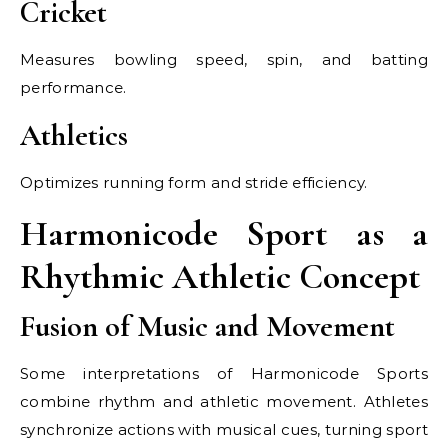
Cricket
Measures bowling speed, spin, and batting
performance.
Athletics
Optimizes running form and stride efficiency.
Harmonicode Sport as a
Rhythmic Athletic Concept
Fusion of Music and Movement
Some interpretations of Harmonicode Sports
combine rhythm and athletic movement. Athletes
synchronize actions with musical cues, turning sport