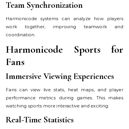
Team Synchronization
Harmonicode systems can analyze how players
work together, improving teamwork and
coordination.
Harmonicode Sports for
Fans
Immersive Viewing Experiences
Fans can view live stats, heat maps, and player
performance metrics during games. This makes
watching sports more interactive and exciting.
Real-Time Statistics