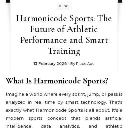
BLOG
Harmonicode Sports: The
Future of Athletic
Performance and Smart
Training
13 February 2026
- By
Place Ads
What Is Harmonicode Sports?
Imagine a world where every sprint, jump, or pass is
analyzed in real time by smart technology. That’s
exactly what Harmonicode Sports is all about. It’s a
modern sports concept that blends artificial
intelligence, data analytics, and athletic