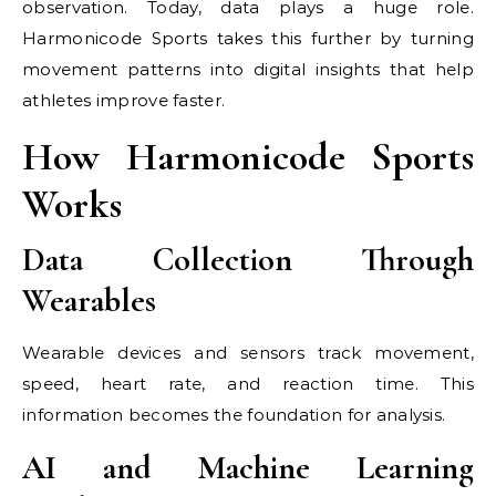
observation. Today, data plays a huge role.
Harmonicode Sports takes this further by turning
movement patterns into digital insights that help
athletes improve faster.
How Harmonicode Sports
Works
Data Collection Through
Wearables
Wearable devices and sensors track movement,
speed, heart rate, and reaction time. This
information becomes the foundation for analysis.
AI and Machine Learning