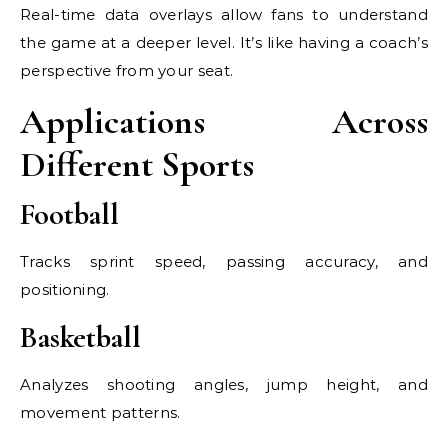
Real-time data overlays allow fans to understand
the game at a deeper level. It’s like having a coach’s
perspective from your seat.
Applications Across
Different Sports
Football
Tracks sprint speed, passing accuracy, and
positioning.
Basketball
Analyzes shooting angles, jump height, and
movement patterns.