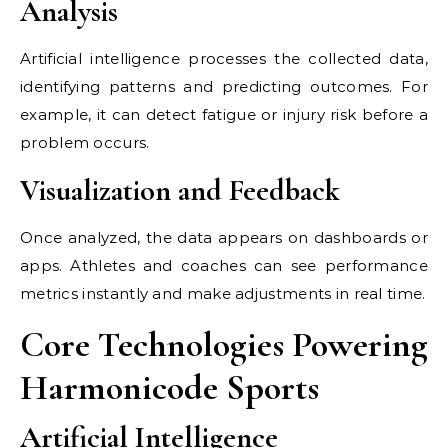
Analysis
Artificial intelligence processes the collected data,
identifying patterns and predicting outcomes. For
example, it can detect fatigue or injury risk before a
problem occurs.
Visualization and Feedback
Once analyzed, the data appears on dashboards or
apps. Athletes and coaches can see performance
metrics instantly and make adjustments in real time.
Core Technologies Powering
Harmonicode Sports
Artificial Intelligence