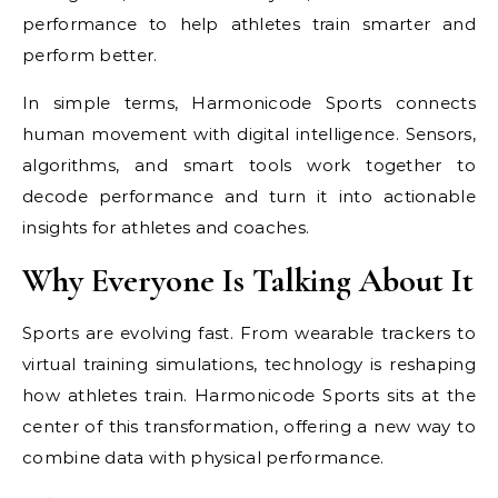
performance to help athletes train smarter and
perform better.
In simple terms, Harmonicode Sports connects
human movement with digital intelligence. Sensors,
algorithms, and smart tools work together to
decode performance and turn it into actionable
insights for athletes and coaches.
Why Everyone Is Talking About It
Sports are evolving fast. From wearable trackers to
virtual training simulations, technology is reshaping
how athletes train. Harmonicode Sports sits at the
center of this transformation, offering a new way to
combine data with physical performance.