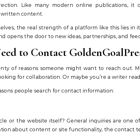
rection. Like many modern online publications, it 
 written content.
ves, the real strength of a platform like this lies in
nd opens the door to new ideas, partnerships, and fee
eed to Contact GoldenGoalPre
enty of reasons someone might want to reach out. M
ooking for collaboration. Or maybe you’re a writer read
ons people search for contact information:
cle or the website itself? General inquiries are one
cation about content or site functionality, the contact 