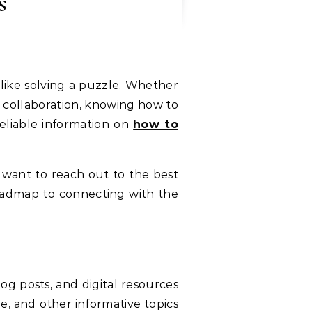
s
 like solving a puzzle. Whether
g collaboration, knowing how to
eliable information on
how to
ant to reach out to the best
 roadmap to connecting with the
log posts, and digital resources
yle, and other informative topics