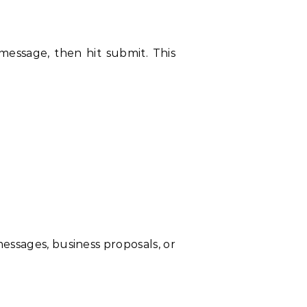
 message, then hit submit. This
messages, business proposals, or