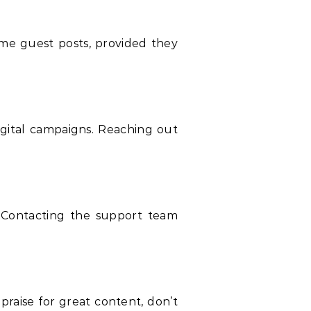
me guest posts, provided they
igital campaigns. Reaching out
. Contacting the support team
raise for great content, don’t