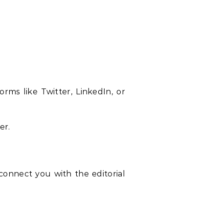
rms like Twitter, LinkedIn, or
er.
 connect you with the editorial