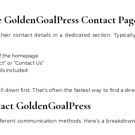
e GoldenGoalPress Contact Pag
r contact details in a dedicated section. Typically,
of the homepage
ct” or “Contact Us”
ils included
oll down first. That’s often the fastest way to find a dir
tact GoldenGoalPress
 different communication methods. Here’s a breakdown