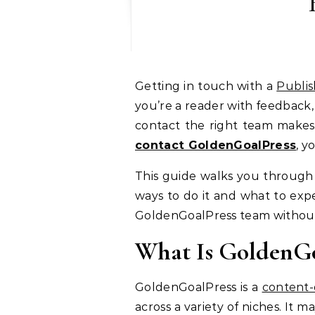
Getting in touch with a
Publis
you’re a reader with feedback,
contact the right team makes 
contact GoldenGoalPress
, y
This guide walks you through
ways to do it and what to expe
GoldenGoalPress team without 
What Is GoldenGo
GoldenGoalPress is a
content-
across a variety of niches. It m