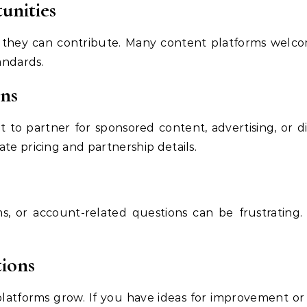
unities
f they can contribute. Many content platforms welco
andards.
ons
to partner for sponsored content, advertising, or d
te pricing and partnership details.
ms, or account-related questions can be frustrating
ions
latforms grow. If you have ideas for improvement or p