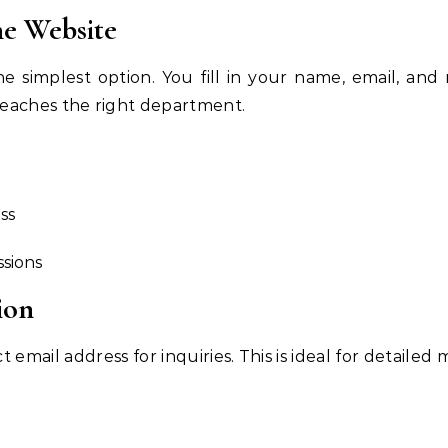
he Website
e simplest option. You fill in your name, email, and
eaches the right department.
ss
ssions
ion
email address for inquiries. This is ideal for detailed 