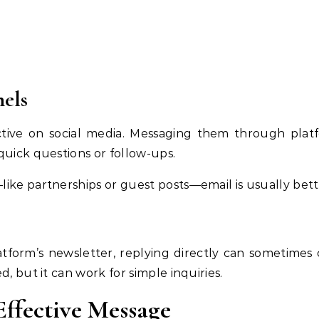
nels
ctive on social media. Messaging them through platfo
quick questions or follow-ups.
ike partnerships or guest posts—email is usually bett
atform’s newsletter, replying directly can sometimes
d, but it can work for simple inquiries.
ffective Message