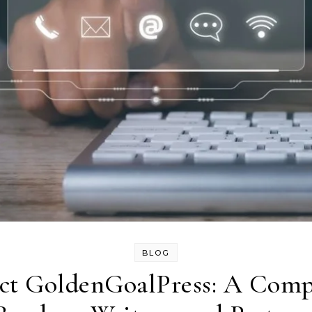
BLOG
ct GoldenGoalPress: A Compl