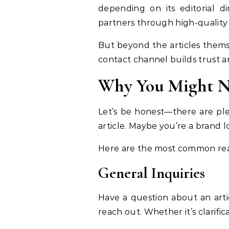
depending on its editorial di
partners through high-quality
But beyond the articles themsel
contact channel builds trust a
Why You Might N
Let’s be honest—there are pl
article. Maybe you’re a brand l
Here are the most common reas
General Inquiries
Have a question about an arti
reach out. Whether it’s clarifi