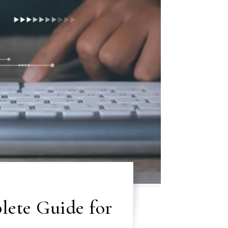
ete Guide for