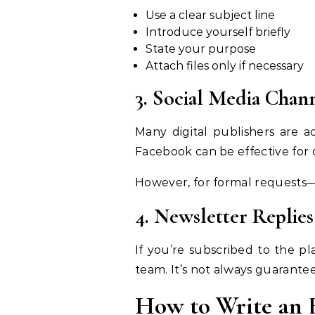
Use a clear subject line
Introduce yourself briefly
State your purpose
Attach files only if necessary
3. Social Media Chan
Many digital publishers are a
Facebook can be effective for 
However, for formal requests—l
4. Newsletter Replies
If you’re subscribed to the pl
team. It’s not always guarantee
How to Write an E