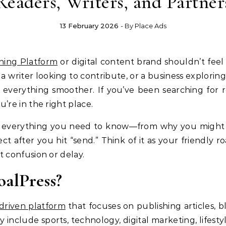
Readers, Writers, and Partner
13 February 2026
- By
Place Ads
hing Platform
or digital content brand shouldn’t feel
 a writer looking to contribute, or a business explorin
everything smoother. If you’ve been searching for r
ou’re in the right place.
 everything you need to know—from why you might w
ct after you hit “send.” Think of it as your friendly
confusion or delay.
alPress?
driven platform
that focuses on publishing articles, b
ay include sports, technology, digital marketing, lifest