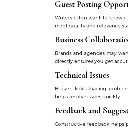
Guest Posting Opport
Writers often want to know i
meet quality and relevance st
Business Collaborati
Brands and agencies may want 
directly ensures you get accura
Technical Issues
Broken links, loading proble
helps resolve issues quickly.
Feedback and Suggest
Constructive feedback helps p