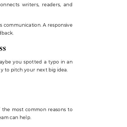
connects writers, readers, and
 its communication. A responsive
dback.
ss
aybe you spotted a typo in an
y to pitch your next big idea.
 of the most common reasons to
team can help.