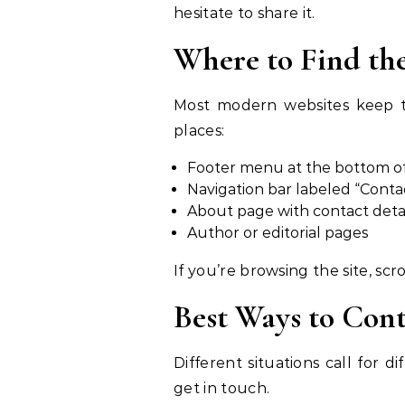
hesitate to share it.
Where to Find th
Most modern websites keep thei
places:
Footer menu at the bottom 
Navigation bar labeled “Conta
About page with contact deta
Author or editorial pages
If you’re browsing the site, scr
Best Ways to Con
Different situations call for
get in touch.