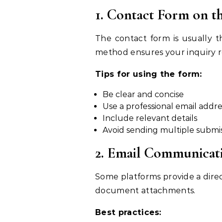
1. Contact Form on t
The contact form is usually th
method ensures your inquiry r
Tips for using the form:
Be clear and concise
Use a professional email addre
Include relevant details
Avoid sending multiple submi
2. Email Communicat
Some platforms provide a direct 
document attachments.
Best practices: