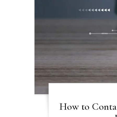
How to Conta