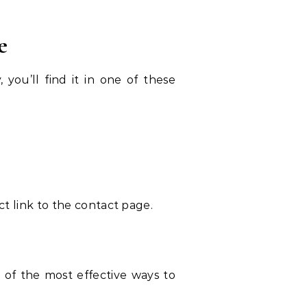
e
 you’ll find it in one of these
ect link to the contact page.
 of the most effective ways to