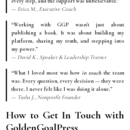
every step, and the support was unbelievable.”
—
Erica M., Executive Coach
“Working with GGP wasn’t just about
publishing a book. It was about building my
platform, sharing my truth, and stepping into
my power.”
—
David K., Speaker & Leadership Trainer
“What I loved most was how
in touch
the team
was. Every question, every decision — they were
there. I never felt like I was doing it alone.”
—
Tasha J., Nonprofit Founder
How to Get In Touch with
GoldenGoalPress