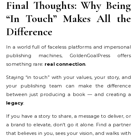
Final Thoughts: Why Being
“In Touch” Makes All the
Difference
In a world full of faceless platforms and impersonal
publishing machines, GoldenGoalPress offers
something rare:
real connection
.
Staying “in touch” with your values, your story, and
your publishing team can make the difference
between just producing a book — and creating a
legacy
.
If you have a story to share, a message to deliver, or
a brand to elevate, don’t go it alone. Find a partner
that believes in you, sees your vision, and walks with