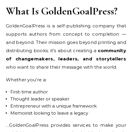
What Is GoldenGoalPress?
GoldenGoalPress is a self-publishing company that
supports authors from concept to completion —
and beyond. Their mission goes beyond printing and
distributing books; it’s about creating a
community
of changemakers, leaders, and storytellers
who want to share their message with the world.
Whether you’re a:
First-time author
Thought leader or speaker
Entrepreneur with a unique framework
Memoirist looking to leave a legacy
…GoldenGoalPress provides services to make your