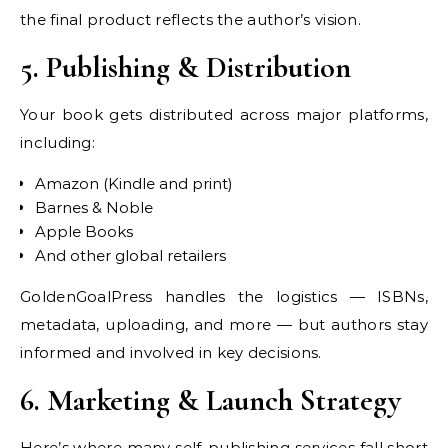
the final product reflects the author’s vision.
5. Publishing & Distribution
Your book gets distributed across major platforms,
including:
Amazon (Kindle and print)
Barnes & Noble
Apple Books
And other global retailers
GoldenGoalPress handles the logistics — ISBNs,
metadata, uploading, and more — but authors stay
informed and involved in key decisions.
6. Marketing & Launch Strategy
Here’s where many self-publishing services fall short