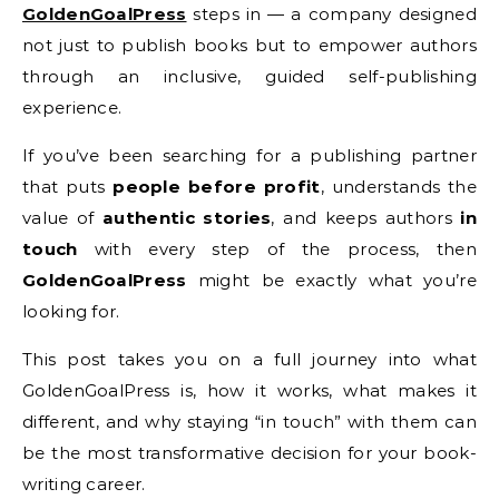
GoldenGoalPress
steps in — a company designed
not just to publish books but to empower authors
through an inclusive, guided self-publishing
experience.
If you’ve been searching for a publishing partner
that puts
people before profit
, understands the
value of
authentic stories
, and keeps authors
in
touch
with every step of the process, then
GoldenGoalPress
might be exactly what you’re
looking for.
This post takes you on a full journey into what
GoldenGoalPress is, how it works, what makes it
different, and why staying “in touch” with them can
be the most transformative decision for your book-
writing career.