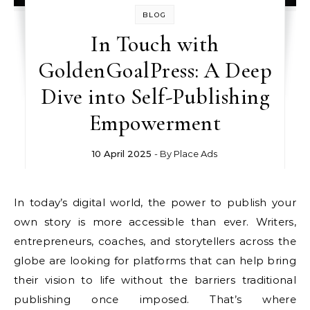
BLOG
In Touch with
GoldenGoalPress: A Deep
Dive into Self-Publishing
Empowerment
10 April 2025
- By
Place Ads
In today’s digital world, the power to publish your
own story is more accessible than ever. Writers,
entrepreneurs, coaches, and storytellers across the
globe are looking for platforms that can help bring
their vision to life without the barriers traditional
publishing once imposed. That’s where