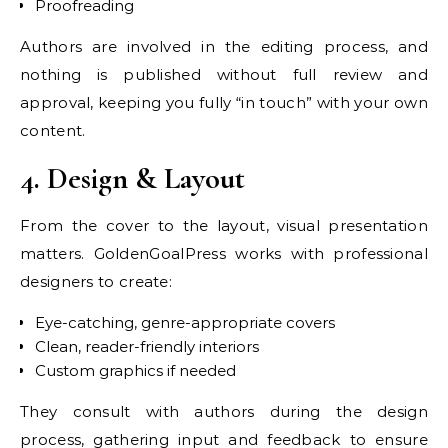
Proofreading
Authors are involved in the editing process, and
nothing is published without full review and
approval, keeping you fully “in touch” with your own
content.
4. Design & Layout
From the cover to the layout, visual presentation
matters. GoldenGoalPress works with professional
designers to create:
Eye-catching, genre-appropriate covers
Clean, reader-friendly interiors
Custom graphics if needed
They consult with authors during the design
process, gathering input and feedback to ensure