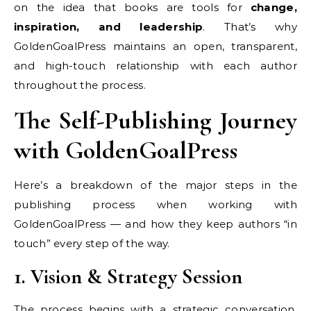
on the idea that books are tools for
change,
inspiration, and leadership
. That’s why
GoldenGoalPress maintains an open, transparent,
and high-touch relationship with each author
throughout the process.
The Self-Publishing Journey
with GoldenGoalPress
Here’s a breakdown of the major steps in the
publishing process when working with
GoldenGoalPress — and how they keep authors “in
touch” every step of the way.
1. Vision & Strategy Session
The process begins with a strategic conversation.