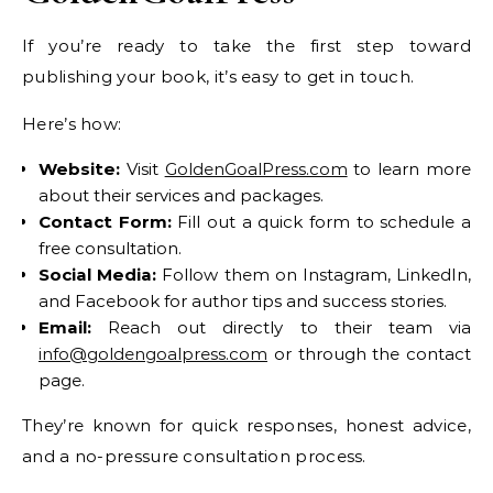
If you’re ready to take the first step toward
publishing your book, it’s easy to get in touch.
Here’s how:
Website:
Visit
GoldenGoalPress.com
to learn more
about their services and packages.
Contact Form:
Fill out a quick form to schedule a
free consultation.
Social Media:
Follow them on Instagram, LinkedIn,
and Facebook for author tips and success stories.
Email:
Reach out directly to their team via
info@goldengoalpress.com
or through the contact
page.
They’re known for quick responses, honest advice,
and a no-pressure consultation process.