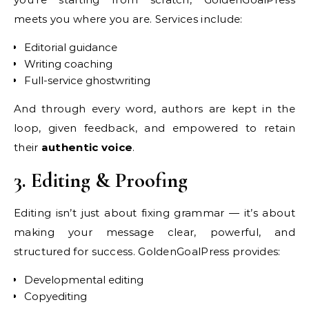
meets you where you are. Services include:
Editorial guidance
Writing coaching
Full-service ghostwriting
And through every word, authors are kept in the
loop, given feedback, and empowered to retain
their
authentic voice
.
3. Editing & Proofing
Editing isn’t just about fixing grammar — it’s about
making your message clear, powerful, and
structured for success. GoldenGoalPress provides:
Developmental editing
Copyediting