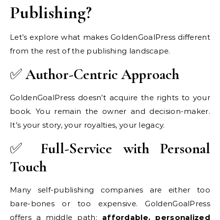
Publishing?
Let’s explore what makes GoldenGoalPress different
from the rest of the publishing landscape.
✅
Author-Centric Approach
GoldenGoalPress doesn’t acquire the rights to your
book. You remain the owner and decision-maker.
It’s your story, your royalties, your legacy.
✅
Full-Service with Personal
Touch
Many self-publishing companies are either too
bare-bones or too expensive. GoldenGoalPress
offers a middle path:
affordable, personalized