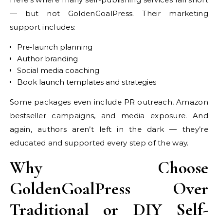
— but not GoldenGoalPress. Their marketing
support includes:
Pre-launch planning
Author branding
Social media coaching
Book launch templates and strategies
Some packages even include PR outreach, Amazon
bestseller campaigns, and media exposure. And
again, authors aren’t left in the dark — they’re
educated and supported every step of the way.
Why Choose
GoldenGoalPress Over
Traditional or DIY Self-