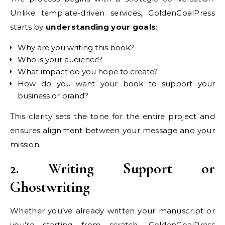
Unlike template-driven services, GoldenGoalPress
starts by
understanding your goals
:
Why are you writing this book?
Who is your audience?
What impact do you hope to create?
How do you want your book to support your
business or brand?
This clarity sets the tone for the entire project and
ensures alignment between your message and your
mission.
2. Writing Support or
Ghostwriting
Whether you’ve already written your manuscript or
you’re starting from scratch, GoldenGoalPress