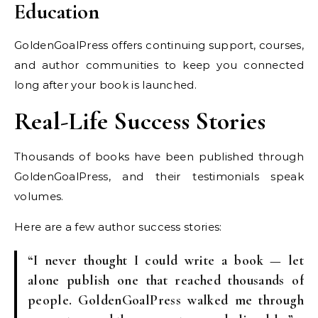
Education
GoldenGoalPress offers continuing support, courses,
and author communities to keep you connected
long after your book is launched.
Real-Life Success Stories
Thousands of books have been published through
GoldenGoalPress, and their testimonials speak
volumes.
Here are a few author success stories:
“I never thought I could write a book — let
alone publish one that reached thousands of
people. GoldenGoalPress walked me through