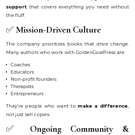
support
that covers everything you need without
the fluff.
✅
Mission-Driven Culture
The company prioritizes books that drive change.
Many authors who work with GoldenGoalPress are:
Coaches
Educators
Non-profit founders
Therapists
Entrepreneurs
They’re people who want to
make a difference
,
not just sell copies.
✅
Ongoing Community &