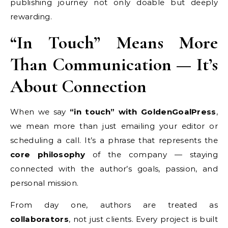
publishing journey not only doable but deeply
rewarding.
“In Touch” Means More
Than Communication — It’s
About Connection
When we say
“in touch” with GoldenGoalPress
,
we mean more than just emailing your editor or
scheduling a call. It’s a phrase that represents the
core philosophy
of the company — staying
connected with the author’s goals, passion, and
personal mission.
From day one, authors are treated as
collaborators
, not just clients. Every project is built