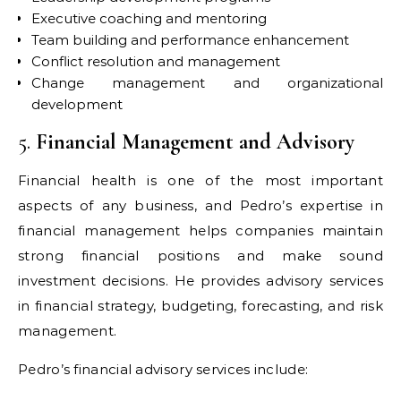
Executive coaching and mentoring
Team building and performance enhancement
Conflict resolution and management
Change management and organizational
development
5.
Financial Management and Advisory
Financial health is one of the most important
aspects of any business, and Pedro’s expertise in
financial management helps companies maintain
strong financial positions and make sound
investment decisions. He provides advisory services
in financial strategy, budgeting, forecasting, and risk
management.
Pedro’s financial advisory services include: