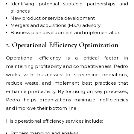
Identifying potential strategic partnerships and
alliances
New product or service development
Mergers and acquisitions (M&A) advisory
Business plan development and implementation
2.
Operational Efficiency Optimization
Operational efficiency is a critical factor in
maintaining profitability and competitiveness. Pedro
works with businesses to streamline operations,
reduce waste, and implement best practices that
enhance productivity. By focusing on key processes,
Pedro helps organizations minimize inefficiencies
and improve their bottom line.
His operational efficiency services include:
Process mapping and analysis