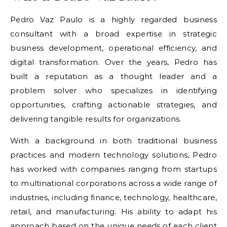
Pedro Vaz Paulo is a highly regarded business
consultant with a broad expertise in strategic
business development, operational efficiency, and
digital transformation. Over the years, Pedro has
built a reputation as a thought leader and a
problem solver who specializes in identifying
opportunities, crafting actionable strategies, and
delivering tangible results for organizations.
With a background in both traditional business
practices and modern technology solutions, Pedro
has worked with companies ranging from startups
to multinational corporations across a wide range of
industries, including finance, technology, healthcare,
retail, and manufacturing. His ability to adapt his
approach based on the unique needs of each client