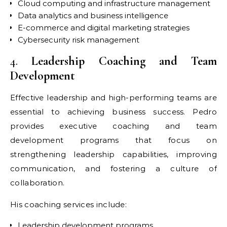
Cloud computing and infrastructure management
Data analytics and business intelligence
E-commerce and digital marketing strategies
Cybersecurity risk management
4.
Leadership Coaching and Team
Development
Effective leadership and high-performing teams are
essential to achieving business success. Pedro
provides executive coaching and team
development programs that focus on
strengthening leadership capabilities, improving
communication, and fostering a culture of
collaboration.
His coaching services include:
Leadership development programs