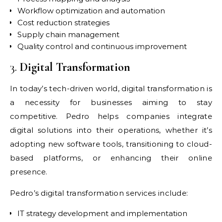
Workflow optimization and automation
Cost reduction strategies
Supply chain management
Quality control and continuous improvement
3.
Digital Transformation
In today’s tech-driven world, digital transformation is
a necessity for businesses aiming to stay
competitive. Pedro helps companies integrate
digital solutions into their operations, whether it’s
adopting new software tools, transitioning to cloud-
based platforms, or enhancing their online
presence.
Pedro’s digital transformation services include:
IT strategy development and implementation