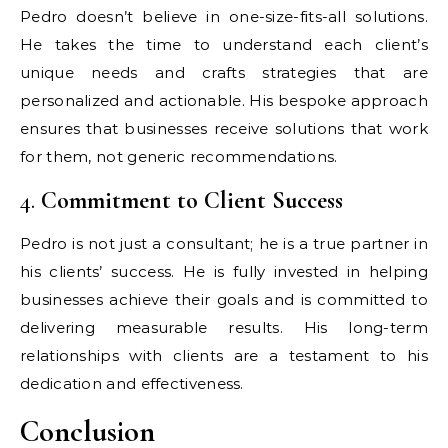
Pedro doesn’t believe in one-size-fits-all solutions.
He takes the time to understand each client’s
unique needs and crafts strategies that are
personalized and actionable. His bespoke approach
ensures that businesses receive solutions that work
for them, not generic recommendations.
4.
Commitment to Client Success
Pedro is not just a consultant; he is a true partner in
his clients’ success. He is fully invested in helping
businesses achieve their goals and is committed to
delivering measurable results. His long-term
relationships with clients are a testament to his
dedication and effectiveness.
Conclusion