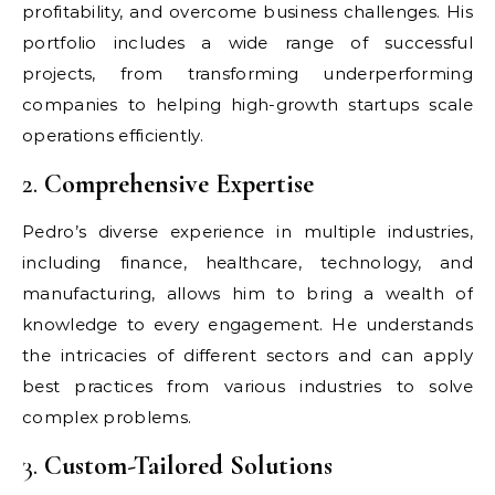
profitability, and overcome business challenges. His
portfolio includes a wide range of successful
projects, from transforming underperforming
companies to helping high-growth startups scale
operations efficiently.
2.
Comprehensive Expertise
Pedro’s diverse experience in multiple industries,
including finance, healthcare, technology, and
manufacturing, allows him to bring a wealth of
knowledge to every engagement. He understands
the intricacies of different sectors and can apply
best practices from various industries to solve
complex problems.
3.
Custom-Tailored Solutions