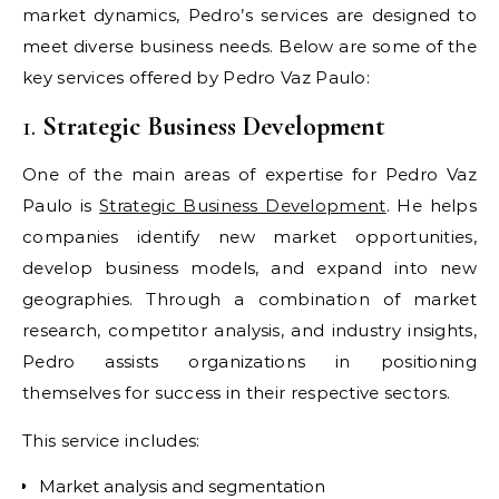
market dynamics, Pedro’s services are designed to
meet diverse business needs. Below are some of the
key services offered by Pedro Vaz Paulo:
1.
Strategic Business Development
One of the main areas of expertise for Pedro Vaz
Paulo is
Strategic Business Development
. He helps
companies identify new market opportunities,
develop business models, and expand into new
geographies. Through a combination of market
research, competitor analysis, and industry insights,
Pedro assists organizations in positioning
themselves for success in their respective sectors.
This service includes:
Market analysis and segmentation