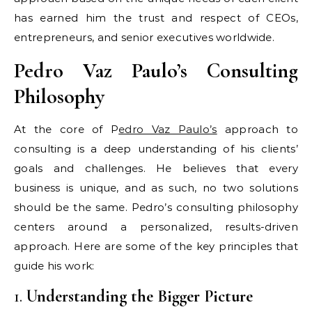
has earned him the trust and respect of CEOs,
entrepreneurs, and senior executives worldwide.
Pedro Vaz Paulo’s Consulting
Philosophy
At the core of P
edro Vaz Paulo’s
approach to
consulting is a deep understanding of his clients’
goals and challenges. He believes that every
business is unique, and as such, no two solutions
should be the same. Pedro’s consulting philosophy
centers around a personalized, results-driven
approach. Here are some of the key principles that
guide his work:
1.
Understanding the Bigger Picture