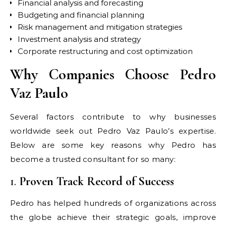
Financial analysis and forecasting
Budgeting and financial planning
Risk management and mitigation strategies
Investment analysis and strategy
Corporate restructuring and cost optimization
Why Companies Choose Pedro
Vaz Paulo
Several factors contribute to why businesses
worldwide seek out Pedro Vaz Paulo’s expertise.
Below are some key reasons why Pedro has
become a trusted consultant for so many:
1.
Proven Track Record of Success
Pedro has helped hundreds of organizations across
the globe achieve their strategic goals, improve