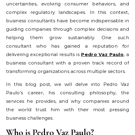
uncertainties, evolving consumer behaviors, and
complex regulatory landscapes. In this context,
business consultants have become indispensable in
guiding companies through complex decisions and
helping them grow sustainably. One such
consultant who has gained a reputation for
delivering exceptional results is
Pedro Vaz Paulo
, a
business consultant with a proven track record of
transforming organizations across multiple sectors.
In this blog post, we will delve into Pedro Vaz
Paulo’s career, his consulting philosophy, the
services he provides, and why companies around
the world trust him with their most pressing
business challenges.
Who is Pedro Vaz Paulo?