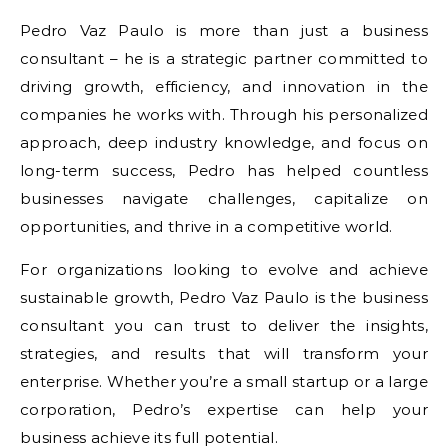
Pedro Vaz Paulo is more than just a business
consultant – he is a strategic partner committed to
driving growth, efficiency, and innovation in the
companies he works with. Through his personalized
approach, deep industry knowledge, and focus on
long-term success, Pedro has helped countless
businesses navigate challenges, capitalize on
opportunities, and thrive in a competitive world.
For organizations looking to evolve and achieve
sustainable growth, Pedro Vaz Paulo is the business
consultant you can trust to deliver the insights,
strategies, and results that will transform your
enterprise. Whether you’re a small startup or a large
corporation, Pedro’s expertise can help your
business achieve its full potential.