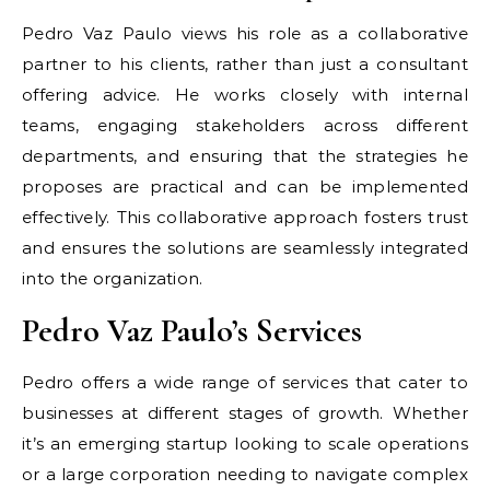
Pedro Vaz Paulo views his role as a collaborative
partner to his clients, rather than just a consultant
offering advice. He works closely with internal
teams, engaging stakeholders across different
departments, and ensuring that the strategies he
proposes are practical and can be implemented
effectively. This collaborative approach fosters trust
and ensures the solutions are seamlessly integrated
into the organization.
Pedro Vaz Paulo’s Services
Pedro offers a wide range of services that cater to
businesses at different stages of growth. Whether
it’s an emerging startup looking to scale operations
or a large corporation needing to navigate complex