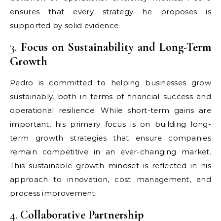
ensures that every strategy he proposes is
supported by solid evidence.
3.
Focus on Sustainability and Long-Term
Growth
Pedro is committed to helping businesses grow
sustainably, both in terms of financial success and
operational resilience. While short-term gains are
important, his primary focus is on building long-
term growth strategies that ensure companies
remain competitive in an ever-changing market.
This sustainable growth mindset is reflected in his
approach to innovation, cost management, and
process improvement.
4.
Collaborative Partnership