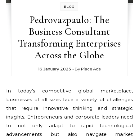
BLOG
Pedrovazpaulo: The
Business Consultant
Transforming Enterprises
Across the Globe
16 January 2025
- By
Place Ads
In today’s competitive global marketplace,
businesses of all sizes face a variety of challenges
that require innovative thinking and strategic
insights. Entrepreneurs and corporate leaders need
to not only adapt to rapid technological
advancements but also navigate market