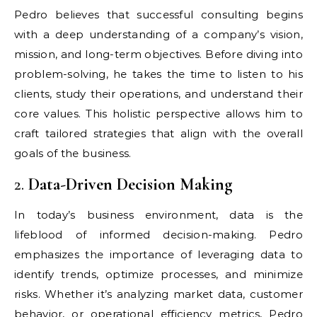
Pedro believes that successful consulting begins
with a deep understanding of a company’s vision,
mission, and long-term objectives. Before diving into
problem-solving, he takes the time to listen to his
clients, study their operations, and understand their
core values. This holistic perspective allows him to
craft tailored strategies that align with the overall
goals of the business.
2.
Data-Driven Decision Making
In today’s business environment, data is the
lifeblood of informed decision-making. Pedro
emphasizes the importance of leveraging data to
identify trends, optimize processes, and minimize
risks. Whether it’s analyzing market data, customer
behavior, or operational efficiency metrics, Pedro