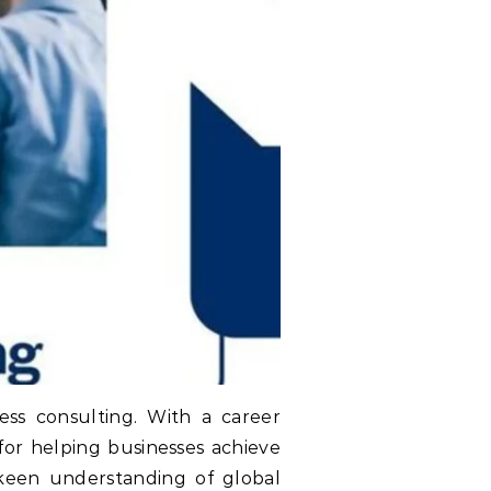
ss consulting. With a career
for helping businesses achieve
 keen understanding of global