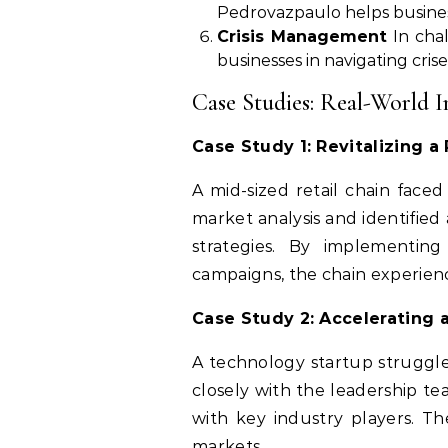
Pedrovazpaulo helps business
Crisis Management
In chal
businesses in navigating cris
Case Studies: Real-World I
Case Study 1: Revitalizing a 
A mid-sized retail chain face
market analysis and identified
strategies. By implementi
campaigns, the chain experience
Case Study 2: Accelerating 
A technology startup struggle
closely with the leadership te
with key industry players. T
markets.