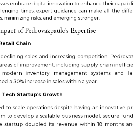
es embrace digital innovation to enhance their capabili
lenging times, expert guidance can make all the diff
es, minimizing risks, and emerging stronger.
mpact of Pedrovazpaulo’s Expertise
Retail Chain
d declining sales and increasing competition. Pedr
 areas of improvement, including supply chain ineffi
ng modern inventory management systems and la
d a 30% increase in sales within a year.
a Tech Startup’s Growth
d to scale operations despite having an innovative
am to develop a scalable business model, secure fund
he startup doubled its revenue within 18 months an