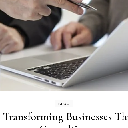
BLOG
 Transforming Businesses Th