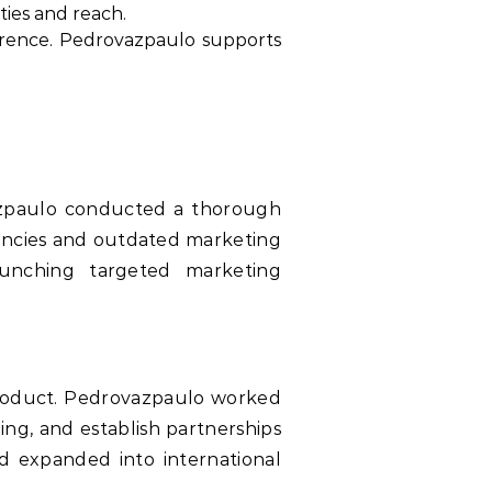
ties and reach.
erence. Pedrovazpaulo supports
ovazpaulo conducted a thorough
ciencies and outdated marketing
unching targeted marketing
 product. Pedrovazpaulo worked
ing, and establish partnerships
d expanded into international