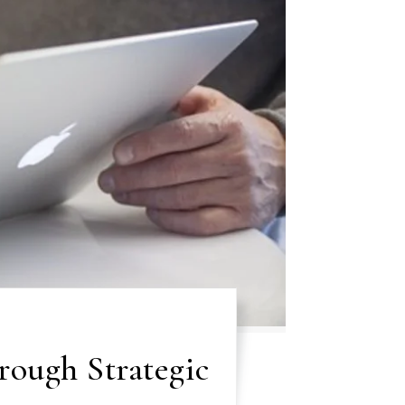
rough Strategic