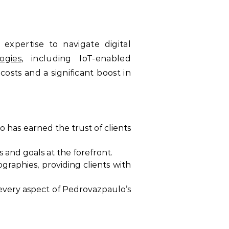
xpertise to navigate digital
ogies
, including IoT-enabled
osts and a significant boost in
 has earned the trust of clients
 and goals at the forefront.
raphies, providing clients with
 every aspect of Pedrovazpaulo’s