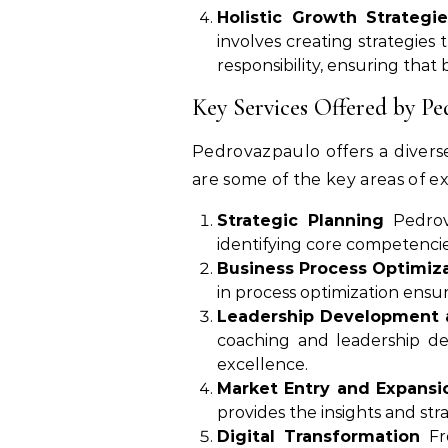
Holistic Growth Strategie
involves creating strategies
responsibility, ensuring that 
Key Services Offered by P
Pedrovazpaulo offers a diverse
are some of the key areas of ex
Strategic Planning
Pedrova
identifying core competencie
Business Process Optimiz
in process optimization ensu
Leadership Development 
coaching and leadership de
excellence.
Market Entry and Expansi
provides the insights and st
Digital Transformation
Fro