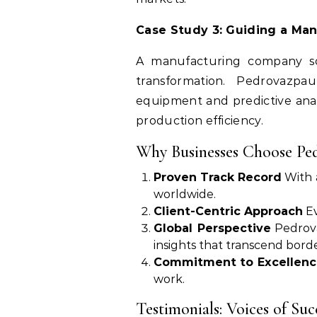
Case Study 3: Guiding a Ma
A manufacturing company sou
transformation. Pedrovazp
equipment and predictive analy
production efficiency.
Why Businesses Choose Pe
Proven Track Record
With a
worldwide.
Client-Centric Approach
Ev
Global Perspective
Pedrova
insights that transcend borde
Commitment to Excellenc
work.
Testimonials: Voices of Suc