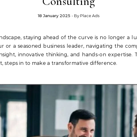
Consulting
18 January 2025
- By
Place Ads
r or a seasoned business leader, navigating the co
insight, innovative thinking, and hands-on expertise.
t, steps in to make a transformative difference.