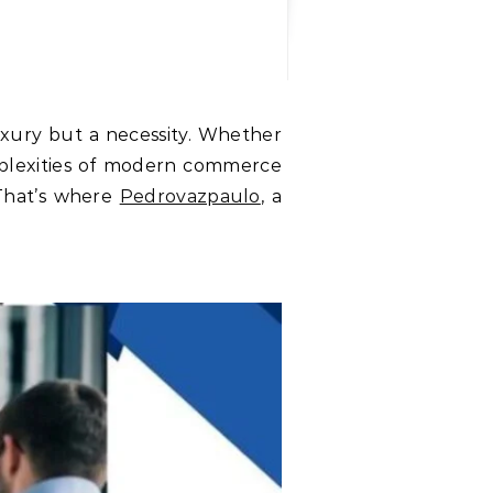
mplexities of modern commerce
 That’s where
Pedrovazpaulo
, a