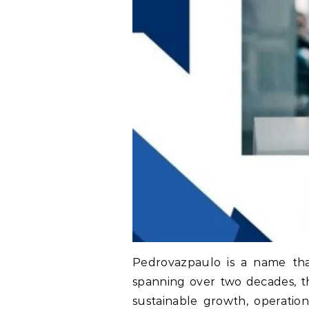
Pedrovazpaulo is a name that
spanning over two decades, th
sustainable growth, operatio