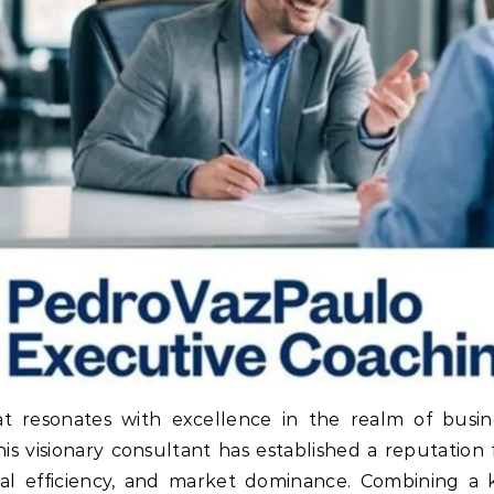
 resonates with excellence in the realm of busine
is visionary consultant has established a reputation 
nal efficiency, and market dominance. Combining a