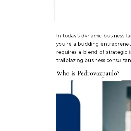
In today’s dynamic business landscape, staying ahead of the curve is no longer a luxury but a necessity. Whether
you’re a budding entrepreneu
requires a blend of strategic 
trailblazing business consultan
Who is Pedrovazpaulo?