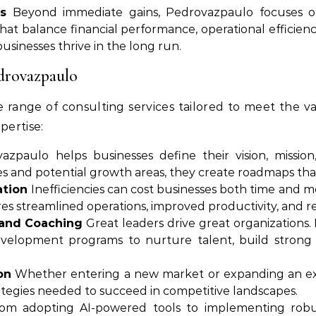
s
Beyond immediate gains, Pedrovazpaulo focuses on 
 that balance financial performance, operational efficie
businesses thrive in the long run.
edrovazpaulo
 range of consulting services tailored to meet the v
pertise:
zpaulo helps businesses define their vision, mission
s and potential growth areas, they create roadmaps that
ation
Inefficiencies can cost businesses both time and 
res streamlined operations, improved productivity, and r
and Coaching
Great leaders drive great organizations.
velopment programs to nurture talent, build strong 
on
Whether entering a new market or expanding an exi
rategies needed to succeed in competitive landscapes.
m adopting AI-powered tools to implementing robust