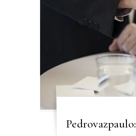
Pedrovazpaulo: