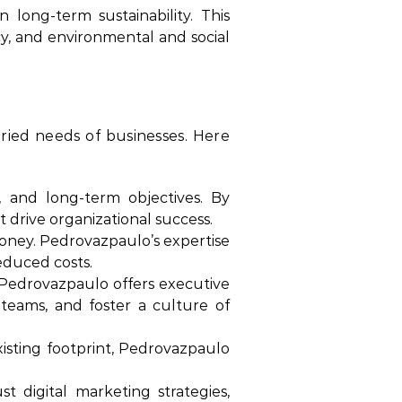
long-term sustainability. This
ncy, and environmental and social
aried needs of businesses. Here
, and long-term objectives. By
 drive organizational success.
money. Pedrovazpaulo’s expertise
educed costs.
 Pedrovazpaulo offers executive
teams, and foster a culture of
sting footprint, Pedrovazpaulo
 digital marketing strategies,