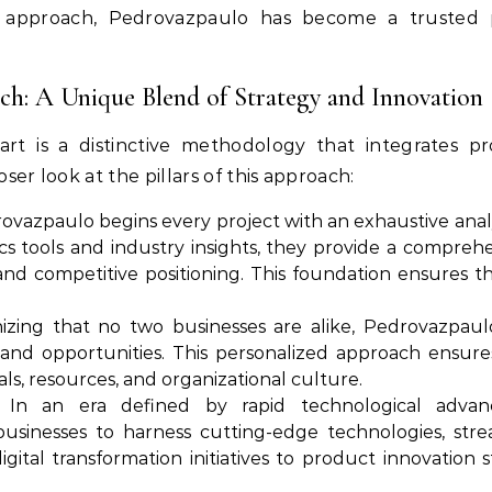
 approach, Pedrovazpaulo has become a trusted p
h: A Unique Blend of Strategy and Innovation
t is a distinctive methodology that integrates pr
oser look at the pillars of this approach:
vazpaulo begins every project with an exhaustive analy
cs tools and industry insights, they provide a compre
nd competitive positioning. This foundation ensures th
zing that no two businesses are alike, Pedrovazpaulo
 and opportunities. This personalized approach ensures 
ls, resources, and organizational culture.
In an era defined by rapid technological advance
inesses to harness cutting-edge technologies, strea
igital transformation initiatives to product innovation s