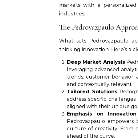
markets with a personalized
industries.
The Pedrovazpaulo Approac
What sets Pedrovazpaulo apar
thinking innovation. Here’s a cl
Deep Market Analysis
Pedro
leveraging advanced analyti
trends, customer behavior, a
and contextually relevant.
Tailored Solutions
Recogni
address specific challenges
aligned with their unique goa
Emphasis on Innovation
Pedrovazpaulo empowers bus
culture of creativity. From d
ahead of the curve.