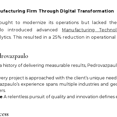
nufacturing Firm Through Digital Transformation
ght to modernize its operations but lacked the e
aulo introduced advanced
Manufacturing Technol
tics. This resulted in a 25% reduction in operational c
drovazpaulo
 history of delivering measurable results, Pedrovazpaulo
ery project is approached with the client’s unique needs
zpaulo’s experience spans multiple industries and geog
rs.
e
A relentless pursuit of quality and innovation defines
cess