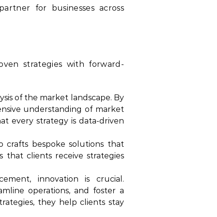
artner for businesses across
oven strategies with forward-
sis of the market landscape. By
hensive understanding of market
at every strategy is data-driven
 crafts bespoke solutions that
that clients receive strategies
ment, innovation is crucial.
mline operations, and foster a
trategies, they help clients stay