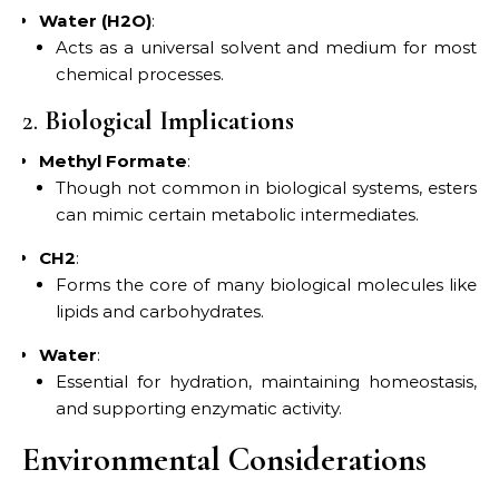
Water (H2O)
:
Acts as a universal solvent and medium for most
chemical processes.
2.
Biological Implications
Methyl Formate
:
Though not common in biological systems, esters
can mimic certain metabolic intermediates.
CH2
:
Forms the core of many biological molecules like
lipids and carbohydrates.
Water
:
Essential for hydration, maintaining homeostasis,
and supporting enzymatic activity.
Environmental Considerations