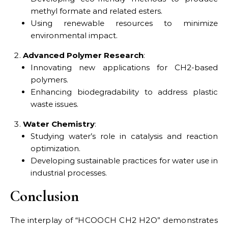
methyl formate and related esters.
Using renewable resources to minimize
environmental impact.
Advanced Polymer Research
:
Innovating new applications for CH2-based
polymers.
Enhancing biodegradability to address plastic
waste issues.
Water Chemistry
:
Studying water’s role in catalysis and reaction
optimization.
Developing sustainable practices for water use in
industrial processes.
Conclusion
The interplay of “HCOOCH CH2 H2O” demonstrates