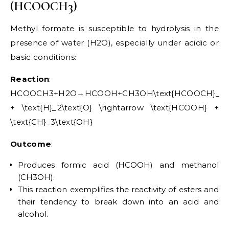
(HCOOCH3)
Methyl formate is susceptible to hydrolysis in the
presence of water (H2O), especially under acidic or
basic conditions:
Reaction
:
HCOOCH3+H2O→HCOOH+CH3OH\text{HCOOCH}_3
+ \text{H}_2\text{O} \rightarrow \text{HCOOH} +
\text{CH}_3\text{OH}
Outcome
:
Produces formic acid (HCOOH) and methanol
(CH3OH).
This reaction exemplifies the reactivity of esters and
their tendency to break down into an acid and
alcohol.