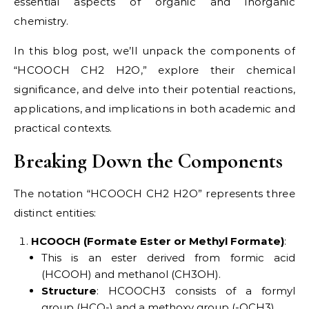
essential aspects of organic and inorganic
chemistry.
In this blog post, we’ll unpack the components of
“HCOOCH CH2 H2O,” explore their chemical
significance, and delve into their potential reactions,
applications, and implications in both academic and
practical contexts.
Breaking Down the Components
The notation “HCOOCH CH2 H2O” represents three
distinct entities:
HCOOCH (Formate Ester or Methyl Formate)
:
This is an ester derived from formic acid
(HCOOH) and methanol (CH3OH).
Structure
: HCOOCH3 consists of a formyl
group (HCO-) and a methoxy group (-OCH3).