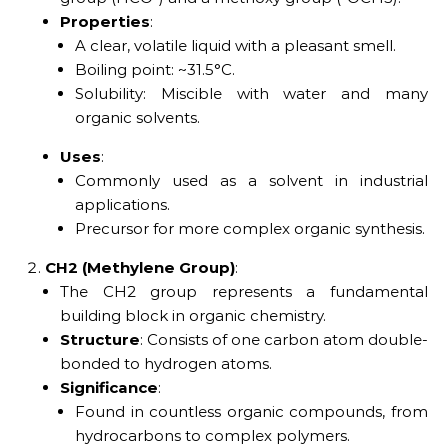
Properties
:
A clear, volatile liquid with a pleasant smell.
Boiling point: ~31.5°C.
Solubility: Miscible with water and many
organic solvents.
Uses
:
Commonly used as a solvent in industrial
applications.
Precursor for more complex organic synthesis.
CH2 (Methylene Group)
:
The CH2 group represents a fundamental
building block in organic chemistry.
Structure
: Consists of one carbon atom double-
bonded to hydrogen atoms.
Significance
:
Found in countless organic compounds, from
hydrocarbons to complex polymers.