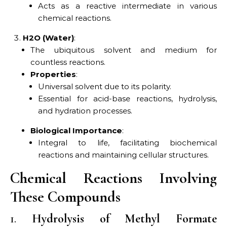
Acts as a reactive intermediate in various
chemical reactions.
H2O (Water)
:
The ubiquitous solvent and medium for
countless reactions.
Properties
:
Universal solvent due to its polarity.
Essential for acid-base reactions, hydrolysis,
and hydration processes.
Biological Importance
:
Integral to life, facilitating biochemical
reactions and maintaining cellular structures.
Chemical Reactions Involving
These Compounds
1.
Hydrolysis of Methyl Formate