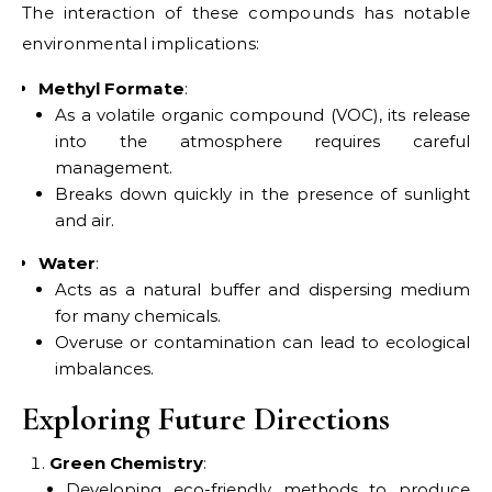
The interaction of these compounds has notable
environmental implications:
Methyl Formate
:
As a volatile organic compound (VOC), its release
into the atmosphere requires careful
management.
Breaks down quickly in the presence of sunlight
and air.
Water
:
Acts as a natural buffer and dispersing medium
for many chemicals.
Overuse or contamination can lead to ecological
imbalances.
Exploring Future Directions
Green Chemistry
:
Developing eco-friendly methods to produce