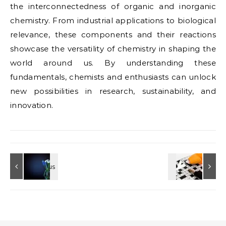
the interconnectedness of organic and inorganic
chemistry. From industrial applications to biological
relevance, these components and their reactions
showcase the versatility of chemistry in shaping the
world around us. By understanding these
fundamentals, chemists and enthusiasts can unlock
new possibilities in research, sustainability, and
innovation.