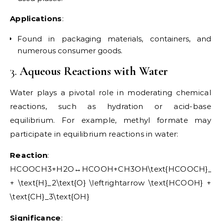
Applications
:
Found in packaging materials, containers, and
numerous consumer goods.
3.
Aqueous Reactions with Water
Water plays a pivotal role in moderating chemical
reactions, such as hydration or acid-base
equilibrium. For example, methyl formate may
participate in equilibrium reactions in water:
Reaction
:
HCOOCH3+H2O↔HCOOH+CH3OH\text{HCOOCH}_3
+ \text{H}_2\text{O} \leftrightarrow \text{HCOOH} +
\text{CH}_3\text{OH}
Significance
: