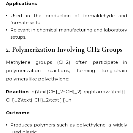
Applications
:
Used in the production of formaldehyde and
formate salts.
Relevant in chemical manufacturing and laboratory
setups.
2.
Polymerization Involving CH2 Groups
Methylene groups (CH2) often participate in
polymerization reactions, forming long-chain
polymers like polyethylene:
Reaction
: n(\text{CH}_2=CH}_2) \rightarrow \text{[-
CH}_2\text{-CH}_2\text{-]}_n
Outcome
:
Produces polymers such as polyethylene, a widely
used plastic.