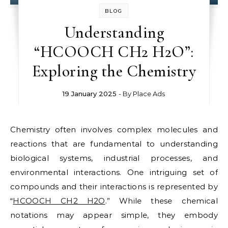
BLOG
Understanding
“HCOOCH CH2 H2O”:
Exploring the Chemistry
19 January 2025
- By
Place Ads
Chemistry often involves complex molecules and
reactions that are fundamental to understanding
biological systems, industrial processes, and
environmental interactions. One intriguing set of
compounds and their interactions is represented by
“
HCOOCH CH2 H2O
.” While these chemical
notations may appear simple, they embody