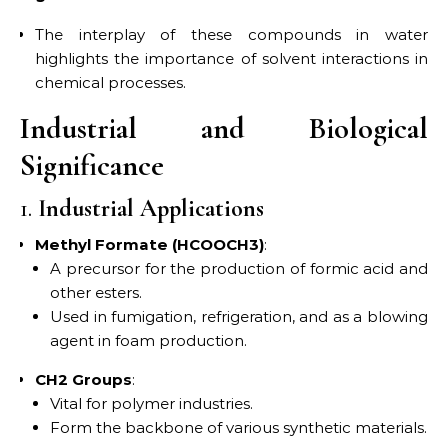
The interplay of these compounds in water
highlights the importance of solvent interactions in
chemical processes.
Industrial and Biological
Significance
1.
Industrial Applications
Methyl Formate (HCOOCH3)
:
A precursor for the production of formic acid and
other esters.
Used in fumigation, refrigeration, and as a blowing
agent in foam production.
CH2 Groups
:
Vital for polymer industries.
Form the backbone of various synthetic materials.