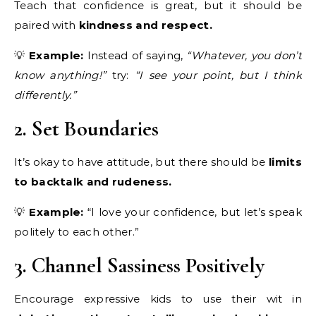
Teach that confidence is great, but it should be
paired with
kindness and respect.
💡
Example:
Instead of saying,
“Whatever, you don’t
know anything!”
try:
“I see your point, but I think
differently.”
2. Set Boundaries
It’s okay to have attitude, but there should be
limits
to backtalk and rudeness.
💡
Example:
“I love your confidence, but let’s speak
politely to each other.”
3. Channel Sassiness Positively
Encourage expressive kids to use their wit in