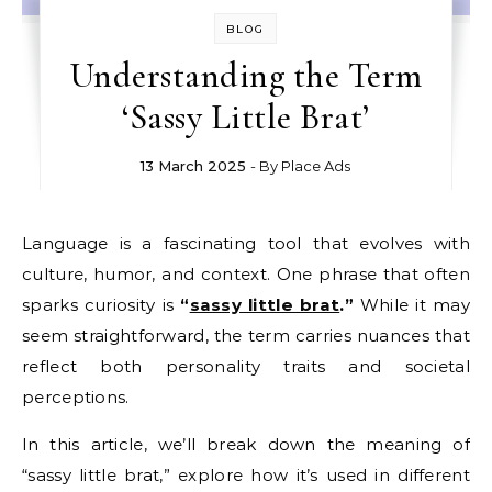
BLOG
Understanding the Term
‘Sassy Little Brat’
13 March 2025
- By
Place Ads
Language is a fascinating tool that evolves with
culture, humor, and context. One phrase that often
sparks curiosity is
“
sassy little brat
.”
While it may
seem straightforward, the term carries nuances that
reflect both personality traits and societal
perceptions.
In this article, we’ll break down the meaning of
“sassy little brat,” explore how it’s used in different