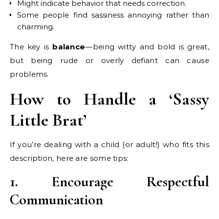
Might indicate behavior that needs correction.
Some people find sassiness annoying rather than
charming.
The key is
balance
—being witty and bold is great,
but being rude or overly defiant can cause
problems.
How to Handle a ‘Sassy
Little Brat’
If you’re dealing with a child (or adult!) who fits this
description, here are some tips:
1. Encourage Respectful
Communication