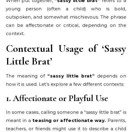
When put together,
“sassy little brat”
refers to a
young person (often a child) who is bold,
outspoken, and somewhat mischievous. The phrase
can be affectionate or critical, depending on the
context.
Contextual Usage of ‘Sassy
Little Brat’
The meaning of
“sassy little brat”
depends on
how it is used. Let’s explore a few different contexts:
1. Affectionate or Playful Use
In some cases, calling someone a “sassy little brat” is
meant in a
teasing or affectionate way.
Parents,
teachers, or friends might use it to describe a child