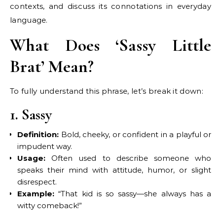
contexts, and discuss its connotations in everyday
language.
What Does ‘Sassy Little
Brat’ Mean?
To fully understand this phrase, let’s break it down:
1. Sassy
Definition:
Bold, cheeky, or confident in a playful or
impudent way.
Usage:
Often used to describe someone who
speaks their mind with attitude, humor, or slight
disrespect.
Example:
“That kid is so sassy—she always has a
witty comeback!”