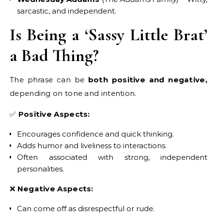
sarcastic, and independent.
Is Being a ‘Sassy Little Brat’
a Bad Thing?
The phrase can be
both positive and negative,
depending on tone and intention.
✅
Positive Aspects:
Encourages confidence and quick thinking.
Adds humor and liveliness to interactions.
Often associated with strong, independent
personalities.
❌
Negative Aspects:
Can come off as disrespectful or rude.