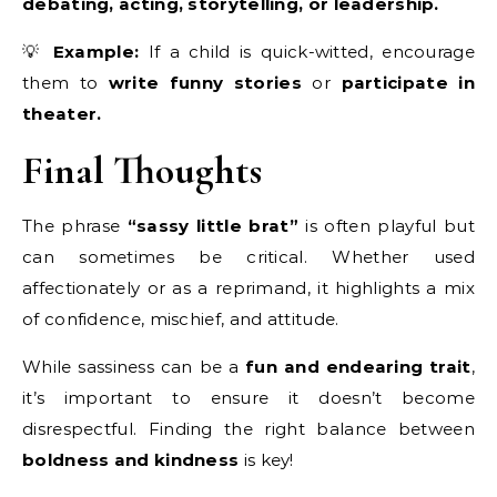
debating, acting, storytelling, or leadership.
💡
Example:
If a child is quick-witted, encourage
them to
write funny stories
or
participate in
theater.
Final Thoughts
The phrase
“sassy little brat”
is often playful but
can sometimes be critical. Whether used
affectionately or as a reprimand, it highlights a mix
of confidence, mischief, and attitude.
While sassiness can be a
fun and endearing trait
,
it’s important to ensure it doesn’t become
disrespectful. Finding the right balance between
boldness and kindness
is key!