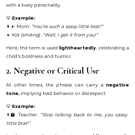
with a lively personality.
💡
Example:
👩‍👧 Mom:
“You’re such a sassy little brat!”
👧 Kid (smiling):
“Well, I get it from you!”
Here, the term is used
lightheartedly
, celebrating a
child’s boldness and humor.
2. Negative or Critical Use
At other times, the phrase can carry a
negative
tone,
implying bad behavior or disrespect.
💡
Example:
👨‍🏫 Teacher:
“Stop talking back to me, you sassy
little brat!”