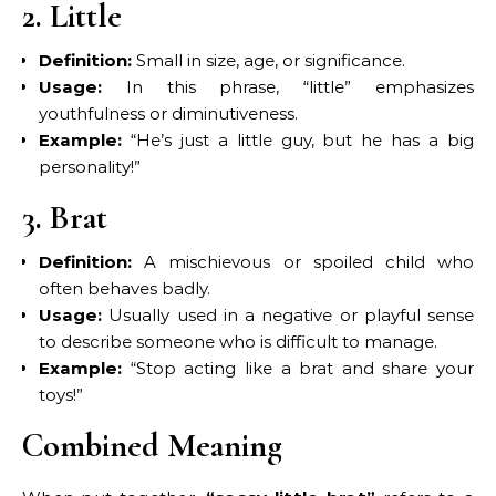
2. Little
Definition:
Small in size, age, or significance.
Usage:
In this phrase, “little” emphasizes
youthfulness or diminutiveness.
Example:
“He’s just a little guy, but he has a big
personality!”
3. Brat
Definition:
A mischievous or spoiled child who
often behaves badly.
Usage:
Usually used in a negative or playful sense
to describe someone who is difficult to manage.
Example:
“Stop acting like a brat and share your
toys!”
Combined Meaning