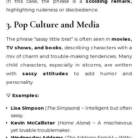
In this case, the phrase is a
scolding remark,
highlighting rudeness or disobedience.
3. Pop Culture and Media
The phrase “sassy little brat” is often seen in
movies,
TV shows, and books
, describing characters with a
mix of charm and trouble-making tendencies. Many
child characters, especially in sitcoms, are written
with
sassy attitudes
to add humor and
personality.
💡
Examples:
Lisa Simpson
(
The Simpsons
) – Intelligent but often
sassy.
Kevin McCallister
(
Home Alone
) – A mischievous
yet lovable troublemaker.
Wednesday Addams
(
The Addams Family
) – Witty,