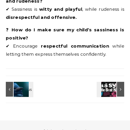
and rudeness?
✔ Sassiness is
witty and playful
, while rudeness is
disrespectful and offensive.
❓
How do I make sure my child’s sassiness is
positive?
✔ Encourage
respectful communication
while
letting them express themselves confidently.