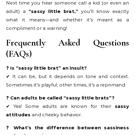
Next time you hear someone call a kid (or even an
adult) a
“sassy little brat,”
you’ll know exactly
what it means—and whether it’s meant as a
compliment or a warning!
Frequently Asked Questions
(FAQs)
❓
Is “sassy little brat” an insult?
✔ It can be, but it depends on tone and context.
Sometimes it’s playful; other times, it’s a reprimand.
❓
Can adults be called “sassy little brats”?
✔ Yes! Some adults are known for their
sassy
attitudes
and cheeky behavior.
❓
What’s the difference between sassiness