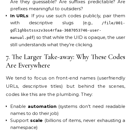
Are they guessable? Are suffixes predictable? Are
prefixes meaningful to outsiders?
In URLs
: If you use such codes publicly, pair them
with descriptive slugs (e.g.,
/file/001-
gdl1ghbstssxzv3os4rfaa-3687053746-user-
) so that while the UID is opaque, the user
manual.pdf
still understands what they’re clicking.
7. The Larger Take-away: Why These Codes
Are Everywhere
We tend to focus on front-end names (user­friendly
URLs, descriptive titles) but behind the scenes,
codes like this are the plumbing. They:
Enable
automation
(systems don’t need readable
names to do their job)
Support
scale
(billions of items, never exhausting a
namespace)