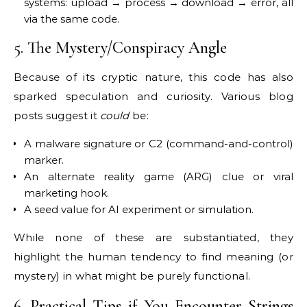
systems: upload → process → download → error, all
via the same code.
5. The Mystery/Conspiracy Angle
Because of its cryptic nature, this code has also
sparked speculation and curiosity. Various blog
posts suggest it
could
be:
A malware signature or C2 (command-and-control)
marker.
An alternate reality game (ARG) clue or viral
marketing hook.
A seed value for AI experiment or simulation.
While none of these are substantiated, they
highlight the human tendency to find meaning (or
mystery) in what might be purely functional.
6. Practical Tips if You Encounter Strings