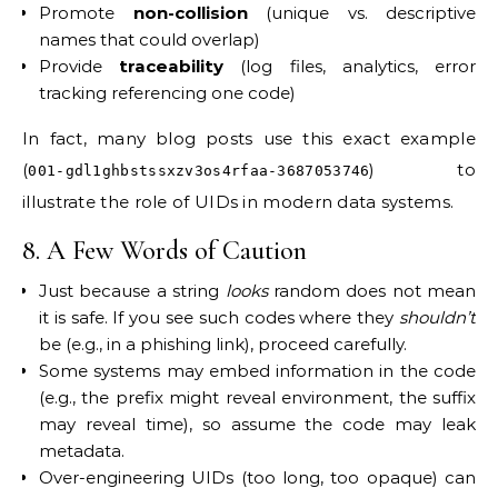
Promote
non-collision
(unique vs. descriptive
names that could overlap)
Provide
traceability
(log files, analytics, error
tracking referencing one code)
In fact, many blog posts use this exact example
(
) to
001-gdl1ghbstssxzv3os4rfaa-3687053746
illustrate the role of UIDs in modern data systems.
8. A Few Words of Caution
Just because a string
looks
random does not mean
it is safe. If you see such codes where they
shouldn’t
be (e.g., in a phishing link), proceed carefully.
Some systems may embed information in the code
(e.g., the prefix might reveal environment, the suffix
may reveal time), so assume the code may leak
metadata.
Over-engineering UIDs (too long, too opaque) can