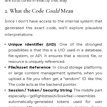
are structured in exactly that way.
2. What the Code
Could
Mean
Since I don’t have access to the internal system that
generated this exact code, we’ll explore plausible
interpretations:
Unique Identifier (UID)
: One of the strongest
possibilities is that this is a UID used in a database,
file-system, or API. It ensures that a record, file, or
resource is uniquely referenced.
File/Asset Reference
: In cloud storage platforms,
or large content management systems, when you
upload a file you often get a “random” ID like this.
The code acts as the backend pointer.
Session / Token / Security String
: The middle part
especially—‘gdl1ghbstssxzv3os4rfaa’—resembles
automatically-generated tokens used for user