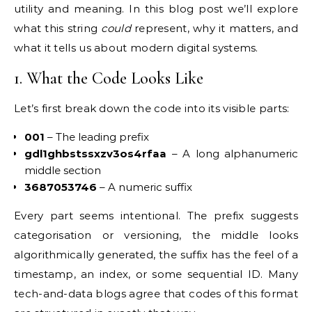
utility and meaning. In this blog post we’ll explore
what this string
could
represent, why it matters, and
what it tells us about modern digital systems.
1. What the Code Looks Like
Let’s first break down the code into its visible parts:
001
– The leading prefix
gdl1ghbstssxzv3os4rfaa
– A long alphanumeric
middle section
3687053746
– A numeric suffix
Every part seems intentional. The prefix suggests
categorisation or versioning, the middle looks
algorithmically generated, the suffix has the feel of a
timestamp, an index, or some sequential ID. Many
tech-and-data blogs agree that codes of this format