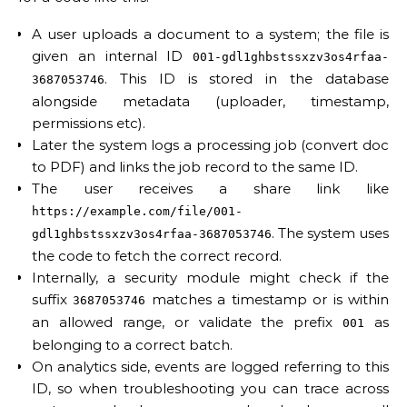
A user uploads a document to a system; the file is
given an internal ID
001-gdl1ghbstssxzv3os4rfaa-
. This ID is stored in the database
3687053746
alongside metadata (uploader, timestamp,
permissions etc).
Later the system logs a processing job (convert doc
to PDF) and links the job record to the same ID.
The user receives a share link like
https://example.com/file/001-
. The system uses
gdl1ghbstssxzv3os4rfaa-3687053746
the code to fetch the correct record.
Internally, a security module might check if the
suffix
matches a timestamp or is within
3687053746
an allowed range, or validate the prefix
as
001
belonging to a correct batch.
On analytics side, events are logged referring to this
ID, so when troubleshooting you can trace across