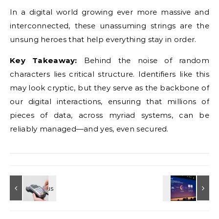
In a digital world growing ever more massive and
interconnected, these unassuming strings are the
unsung heroes that help everything stay in order.
Key Takeaway:
Behind the noise of random
characters lies critical structure. Identifiers like this
may look cryptic, but they serve as the backbone of
our digital interactions, ensuring that millions of
pieces of data, across myriad systems, can be
reliably managed—and yes, even secured.