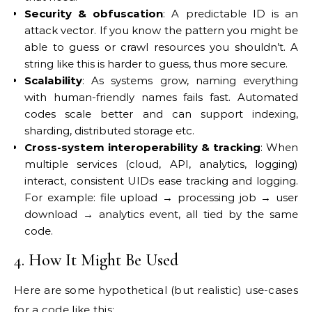
Security & obfuscation
: A predictable ID is an
attack vector. If you know the pattern you might be
able to guess or crawl resources you shouldn’t. A
string like this is harder to guess, thus more secure.
Scalability
: As systems grow, naming everything
with human-friendly names fails fast. Automated
codes scale better and can support indexing,
sharding, distributed storage etc.
Cross-system interoperability & tracking
: When
multiple services (cloud, API, analytics, logging)
interact, consistent UIDs ease tracking and logging.
For example: file upload → processing job → user
download → analytics event, all tied by the same
code.
4. How It Might Be Used
Here are some hypothetical (but realistic) use-cases
for a code like this: