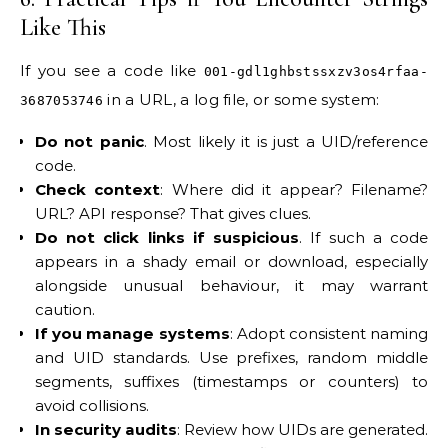
Like This
If you see a code like
001-gdl1ghbstssxzv3os4rfaa-
in a URL, a log file, or some system:
3687053746
Do not panic
. Most likely it is just a UID/reference
code.
Check context
: Where did it appear? Filename?
URL? API response? That gives clues.
Do not click links if suspicious
. If such a code
appears in a shady email or download, especially
alongside unusual behaviour, it may warrant
caution.
If you manage systems
: Adopt consistent naming
and UID standards. Use prefixes, random middle
segments, suffixes (timestamps or counters) to
avoid collisions.
In security audits
: Review how UIDs are generated.