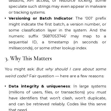
sessions, API access, or resource locking. Some
speculate such strings may even appear in malware
or tracking systems.
Versioning or Batch Indicator
: The ‘001’ prefix
might indicate the first batch, a version number, or
some classification layer in the system. And the
numeric suffix ‘3687053746’ may map to a
sequential ID, a timestamp (in seconds or
milliseconds), or some other lookup index.
3. Why This Matters
You might ask:
But why should I care about some
weird code?
Fair question — here are a few reasons:
Data integrity & uniqueness
: In large systems
(millions of users, files, or transactions) you
must
have identifiers that won’t clash, won’t duplicate,
and can be retrieved reliably. Codes like this serve
that need.