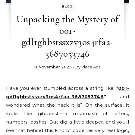
BLOG
Unpacking the Mystery of
001-
gdl1ghbstssxzv3os4rfaa-
3687053746
8 November 2025
- By
Place Ads
Have you ever stumbled across a string like
“
001-
gdl1ghbstssxzv3os4rfaa-3687053746
”
and
wondered what the heck it is? On the surface, it
looks like gibberish—a mishmash of letters,
numbers, dashes. But dig a little deeper, and you’ll
see that behind this kind of code lies very real logic,