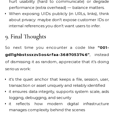
hurt usability (hard to communicate) or degrade
performance (extra overhead) — balance matters.
When exposing UIDs publicly (in URLs, links), think
about privacy: maybe don’t expose customer IDs or
internal references you don’t want users to infer.
9. Final Thoughts
So next time you encounter a code like
“001-
gdl1ghbstssxzv3os4rfaa-3687053746”
, instead
of dismissing it as random, appreciate that it’s doing
serious work:
it’s the quiet anchor that keeps a file, session, user,
transaction or asset uniquely and reliably identified
it ensures data integrity, supports system scale, aids
logging, debugging, and security
it reflects how modern digital infrastructure
manages complexity behind the scenes