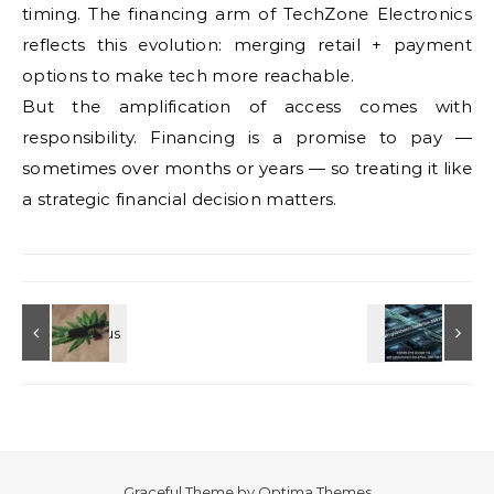
timing. The financing arm of TechZone Electronics
reflects this evolution: merging retail + payment
options to make tech more reachable.
But the amplification of access comes with
responsibility. Financing is a promise to pay —
sometimes over months or years — so treating it like
a strategic financial decision matters.
Graceful Theme by
Optima Themes