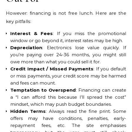
However: financing is not free lunch. Here are the
key pitfalls:
Interest & Fees
: If you miss the promotional
window or go beyond it, interest rates may be high.
Depreciation
: Electronics lose value quickly. If
you’re paying over 24-36 months, you might still
owe more than what you could sell it for.
Credit Impact / Missed Payments
: If you default
or miss payments, your credit score may be harmed
and fees can mount.
Temptation to Overspend
: Financing can create
a “I can afford this because I’ll spread the cost”
mindset, which may push budget boundaries.
Hidden Terms
: Always read the fine print. Some
offers may have conditions, penalties, early-
repayment fees, etc. The site emphasises