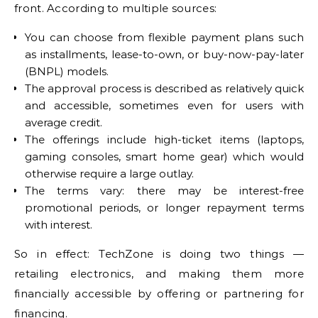
front. According to multiple sources:
You can choose from flexible payment plans such
as installments, lease-to-own, or buy-now-pay-later
(BNPL) models.
The approval process is described as relatively quick
and accessible, sometimes even for users with
average credit.
The offerings include high-ticket items (laptops,
gaming consoles, smart home gear) which would
otherwise require a large outlay.
The terms vary: there may be interest-free
promotional periods, or longer repayment terms
with interest.
So in effect: TechZone is doing two things —
retailing electronics, and making them more
financially accessible by offering or partnering for
financing.