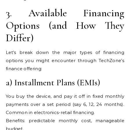
3. Available Financing
Options (and How They
Differ)
Let’s break down the major types of financing
options you might encounter through TechZone’s
finance offering:
a) Installment Plans (EMIs)
You buy the device, and pay it off in fixed monthly
payments over a set period (say 6, 12, 24 months).
Common in electronics-retail financing.
Benefits: predictable monthly cost, manageable
budget.