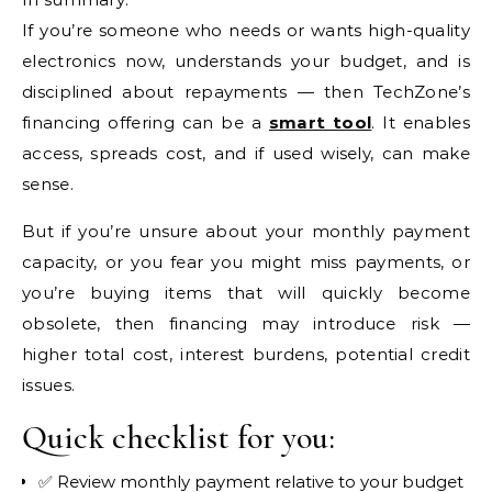
If you’re someone who needs or wants high-quality
electronics now, understands your budget, and is
disciplined about repayments — then TechZone’s
financing offering can be a
smart tool
. It enables
access, spreads cost, and if used wisely, can make
sense.
But if you’re unsure about your monthly payment
capacity, or you fear you might miss payments, or
you’re buying items that will quickly become
obsolete, then financing may introduce risk —
higher total cost, interest burdens, potential credit
issues.
Quick checklist for you:
✅ Review monthly payment relative to your budget