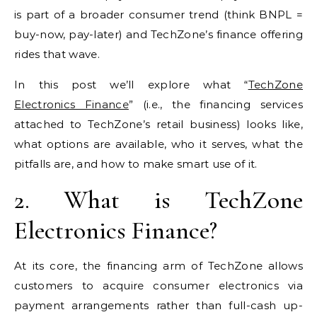
is part of a broader consumer trend (think BNPL =
buy-now, pay-later) and TechZone’s finance offering
rides that wave.
In this post we’ll explore what “
TechZone
Electronics Finance
” (i.e., the financing services
attached to TechZone’s retail business) looks like,
what options are available, who it serves, what the
pitfalls are, and how to make smart use of it.
2. What is TechZone
Electronics Finance?
At its core, the financing arm of TechZone allows
customers to acquire consumer electronics via
payment arrangements rather than full-cash up-