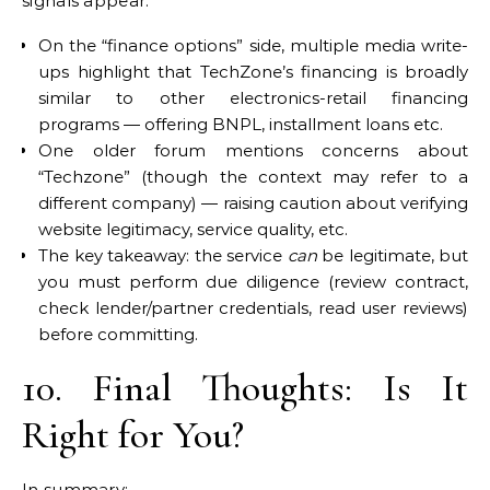
signals appear:
On the “finance options” side, multiple media write-
ups highlight that TechZone’s financing is broadly
similar to other electronics-retail financing
programs — offering BNPL, installment loans etc.
One older forum mentions concerns about
“Techzone” (though the context may refer to a
different company) — raising caution about verifying
website legitimacy, service quality, etc.
The key takeaway: the service
can
be legitimate, but
you must perform due diligence (review contract,
check lender/partner credentials, read user reviews)
before committing.
10. Final Thoughts: Is It
Right for You?
In summary: