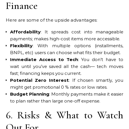
Finance
Here are some of the upside advantages:
Affordability
: It spreads cost into manageable
payments; makes high-cost items more accessible.
Flexibility
: With multiple options (installments,
BNPL, etc) users can choose what fits their budget.
Immediate Access to Tech
: You don’t have to
wait until you’ve saved all the cash— tech moves
fast; financing keeps you current.
Potential Zero Interest
: If chosen smartly, you
might get promotional 0 % rates or low rates.
Budget Planning
: Monthly payments make it easier
to plan rather than large one-off expense.
6. Risks & What to Watch
Out For