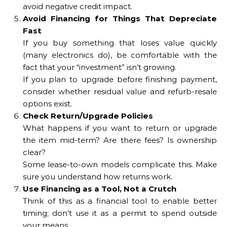
avoid negative credit impact.
Avoid Financing for Things That Depreciate
Fast
If you buy something that loses value quickly
(many electronics do), be comfortable with the
fact that your “investment” isn’t growing.
If you plan to upgrade before finishing payment,
consider whether residual value and refurb-resale
options exist.
Check Return/Upgrade Policies
What happens if you want to return or upgrade
the item mid-term? Are there fees? Is ownership
clear?
Some lease-to-own models complicate this. Make
sure you understand how returns work.
Use Financing as a Tool, Not a Crutch
Think of this as a financial tool to enable better
timing; don’t use it as a permit to spend outside
your means.