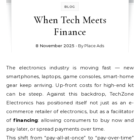
BLOG
When Tech Meets
Finance
8 November 2025
- By
Place Ads
The electronics industry is moving fast — new
smartphones, laptops, game consoles, smart-home
gear keep arriving. Up-front costs for high-end kit
can be steep. Against this backdrop, TechZone
Electronics has positioned itself not just as an e-
commerce retailer of electronics, but as a facilitator
of
financing
: allowing consumers to buy now and
pay later, or spread payments over time.
This shift from “pay-all-at-once” to “pay-over-time”