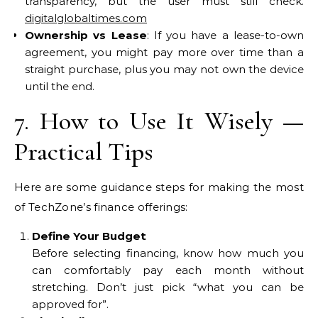
transparency, but the user must still check.
digitalglobaltimes.com
Ownership vs Lease
: If you have a lease-to-own
agreement, you might pay more over time than a
straight purchase, plus you may not own the device
until the end.
7. How to Use It Wisely —
Practical Tips
Here are some guidance steps for making the most
of TechZone’s finance offerings:
Define Your Budget
Before selecting financing, know how much you
can comfortably pay each month without
stretching. Don’t just pick “what you can be
approved for”.