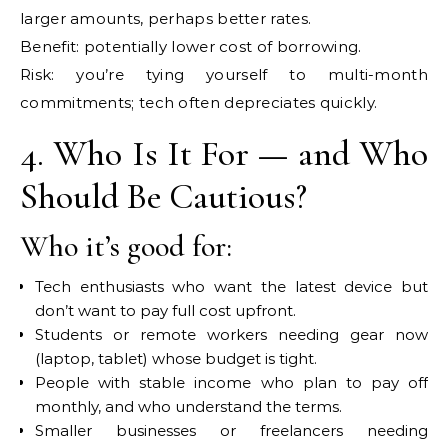
larger amounts, perhaps better rates.
Benefit: potentially lower cost of borrowing.
Risk: you’re tying yourself to multi-month
commitments; tech often depreciates quickly.
4. Who Is It For — and Who
Should Be Cautious?
Who it’s good for:
Tech enthusiasts who want the latest device but
don’t want to pay full cost upfront.
Students or remote workers needing gear now
(laptop, tablet) whose budget is tight.
People with stable income who plan to pay off
monthly, and who understand the terms.
Smaller businesses or freelancers needing