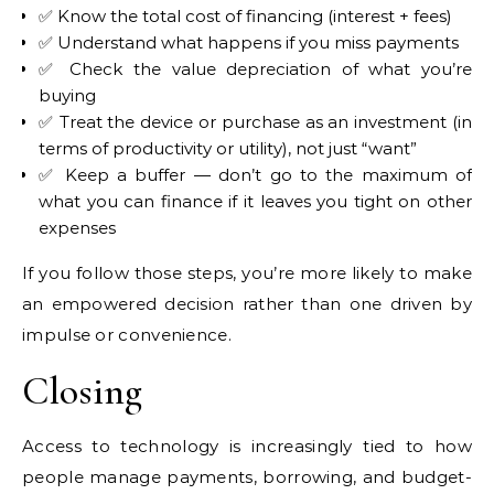
✅ Know the total cost of financing (interest + fees)
✅ Understand what happens if you miss payments
✅ Check the value depreciation of what you’re
buying
✅ Treat the device or purchase as an investment (in
terms of productivity or utility), not just “want”
✅ Keep a buffer — don’t go to the maximum of
what you can finance if it leaves you tight on other
expenses
If you follow those steps, you’re more likely to make
an empowered decision rather than one driven by
impulse or convenience.
Closing
Access to technology is increasingly tied to how
people manage payments, borrowing, and budget-