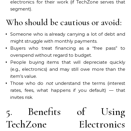
electronics for their work (if TechZone serves that
segment).
Who should be cautious or avoid:
Someone who is already carrying a lot of debt and
might struggle with monthly payments.
Buyers who treat financing as a “free pass” to
overspend without regard to budget.
People buying items that will depreciate quickly
(e.g., electronics) and may still owe more than the
item’s value.
Those who do
not
understand the terms (interest
rates, fees, what happens if you default) — that
invites risk.
5. Benefits of Using
TechZone Electronics