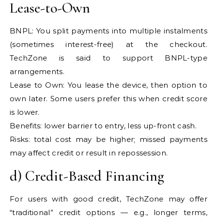
Lease-to-Own
BNPL: You split payments into multiple instalments
(sometimes interest-free) at the checkout.
TechZone is said to support BNPL-type
arrangements.
Lease to Own: You lease the device, then option to
own later. Some users prefer this when credit score
is lower.
Benefits: lower barrier to entry, less up-front cash.
Risks: total cost may be higher; missed payments
may affect credit or result in repossession.
d) Credit-Based Financing
For users with good credit, TechZone may offer
“traditional” credit options — e.g., longer terms,