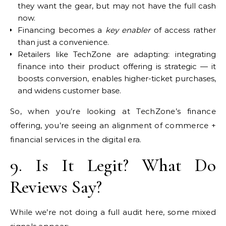
they want the gear, but may not have the full cash
now.
Financing becomes a
key enabler
of access rather
than just a convenience.
Retailers like TechZone are adapting: integrating
finance into their product offering is strategic — it
boosts conversion, enables higher-ticket purchases,
and widens customer base.
So, when you’re looking at TechZone’s finance
offering, you’re seeing an alignment of commerce +
financial services in the digital era.
9. Is It Legit? What Do
Reviews Say?
While we’re not doing a full audit here, some mixed