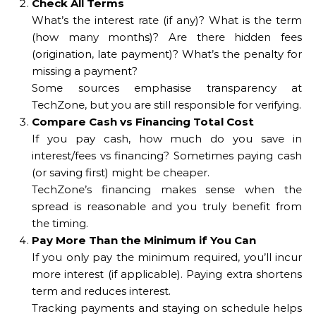
Check All Terms
What’s the interest rate (if any)? What is the term
(how many months)? Are there hidden fees
(origination, late payment)? What’s the penalty for
missing a payment?
Some sources emphasise transparency at
TechZone, but you are still responsible for verifying.
Compare Cash vs Financing Total Cost
If you pay cash, how much do you save in
interest/fees vs financing? Sometimes paying cash
(or saving first) might be cheaper.
TechZone’s financing makes sense when the
spread is reasonable and you truly benefit from
the timing.
Pay More Than the Minimum if You Can
If you only pay the minimum required, you’ll incur
more interest (if applicable). Paying extra shortens
term and reduces interest.
Tracking payments and staying on schedule helps