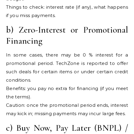
Things to check: interest rate (if any), what happens
if you miss payments.
b) Zero-Interest or Promotional
Financing
In some cases, there may be 0 % interest for a
promotional period. TechZone is reported to offer
such deals for certain items or under certain credit
conditions.
Benefits: you pay no extra for financing (if you meet
the terms).
Caution: once the promotional period ends, interest
may kick in; missing payments may incur large fees.
c) Buy Now, Pay Later (BNPL) /