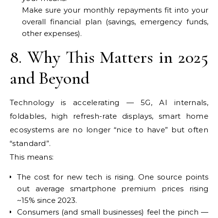
Make sure your monthly repayments fit into your
overall financial plan (savings, emergency funds,
other expenses).
8. Why This Matters in 2025
and Beyond
Technology is accelerating — 5G, AI internals,
foldables, high refresh-rate displays, smart home
ecosystems are no longer “nice to have” but often
“standard”.
This means:
The cost for new tech is rising. One source points
out average smartphone premium prices rising
~15% since 2023.
Consumers (and small businesses) feel the pinch —