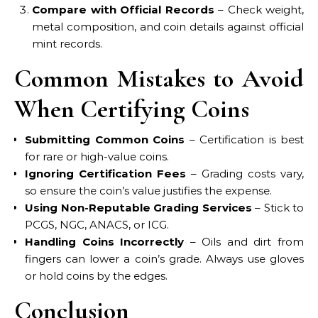
Compare with Official Records
– Check weight,
metal composition, and coin details against official
mint records.
Common Mistakes to Avoid
When Certifying Coins
Submitting Common Coins
– Certification is best
for rare or high-value coins.
Ignoring Certification Fees
– Grading costs vary,
so ensure the coin’s value justifies the expense.
Using Non-Reputable Grading Services
– Stick to
PCGS, NGC, ANACS, or ICG.
Handling Coins Incorrectly
– Oils and dirt from
fingers can lower a coin’s grade. Always use gloves
or hold coins by the edges.
Conclusion