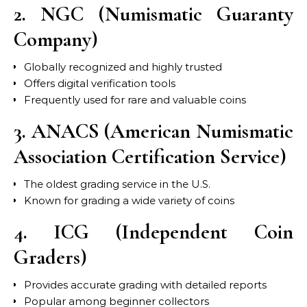
2. NGC (Numismatic Guaranty
Company)
Globally recognized and highly trusted
Offers digital verification tools
Frequently used for rare and valuable coins
3. ANACS (American Numismatic
Association Certification Service)
The oldest grading service in the U.S.
Known for grading a wide variety of coins
4. ICG (Independent Coin
Graders)
Provides accurate grading with detailed reports
Popular among beginner collectors