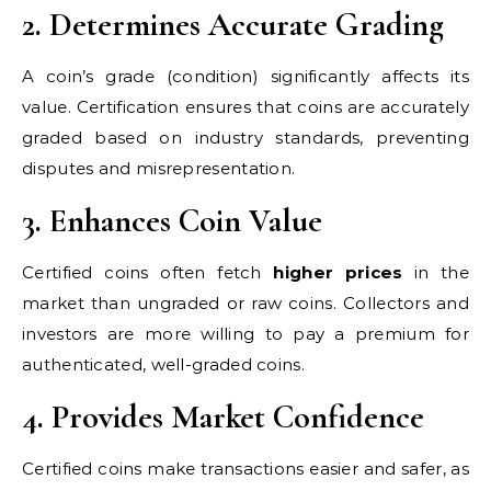
2. Determines Accurate Grading
A coin’s grade (condition) significantly affects its
value. Certification ensures that coins are accurately
graded based on industry standards, preventing
disputes and misrepresentation.
3. Enhances Coin Value
Certified coins often fetch
higher prices
in the
market than ungraded or raw coins. Collectors and
investors are more willing to pay a premium for
authenticated, well-graded coins.
4. Provides Market Confidence
Certified coins make transactions easier and safer, as