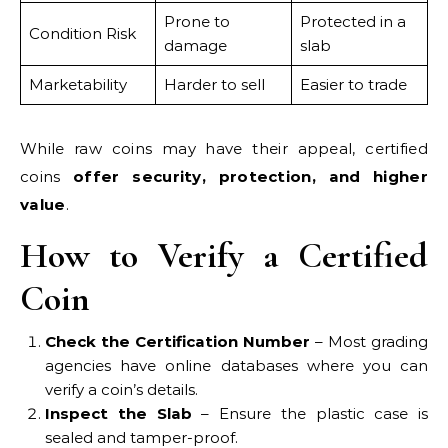
Prone to
Protected in a
Condition Risk
damage
slab
Marketability
Harder to sell
Easier to trade
While raw coins may have their appeal, certified
coins
offer security, protection, and higher
value
.
How to Verify a Certified
Coin
Check the Certification Number
– Most grading
agencies have online databases where you can
verify a coin’s details.
Inspect the Slab
– Ensure the plastic case is
sealed and tamper-proof.