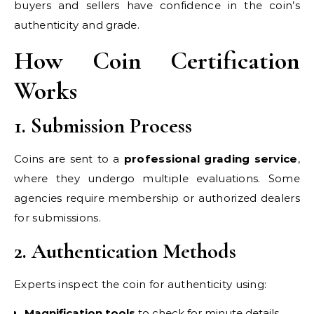
buyers and sellers have confidence in the coin’s
authenticity and grade.
How Coin Certification
Works
1. Submission Process
Coins are sent to a
professional grading service
,
where they undergo multiple evaluations. Some
agencies require membership or authorized dealers
for submissions.
2. Authentication Methods
Experts inspect the coin for authenticity using:
Magnification tools
to check for minute details