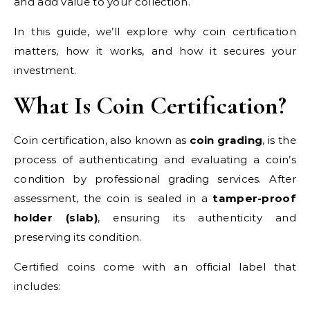
and add value to your collection.
In this guide, we’ll explore why coin certification
matters, how it works, and how it secures your
investment.
What Is Coin Certification?
Coin certification, also known as
coin grading
, is the
process of authenticating and evaluating a coin’s
condition by professional grading services. After
assessment, the coin is sealed in a
tamper-proof
holder (slab)
, ensuring its authenticity and
preserving its condition.
Certified coins come with an official label that
includes: