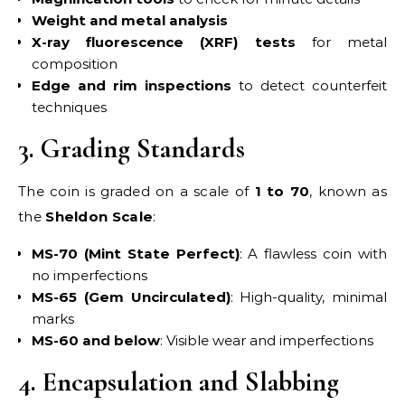
Weight and metal analysis
X-ray fluorescence (XRF) tests
for metal
composition
Edge and rim inspections
to detect counterfeit
techniques
3. Grading Standards
The coin is graded on a scale of
1 to 70
, known as
the
Sheldon Scale
:
MS-70 (Mint State Perfect)
: A flawless coin with
no imperfections
MS-65 (Gem Uncirculated)
: High-quality, minimal
marks
MS-60 and below
: Visible wear and imperfections
4. Encapsulation and Slabbing