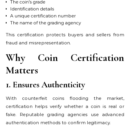
The coin’s grade
Identification details
A unique certification number
The name of the grading agency
This certification protects buyers and sellers from
fraud and misrepresentation.
Why Coin Certification
Matters
1. Ensures Authenticity
With counterfeit coins flooding the market,
certification helps verify whether a coin is real or
fake. Reputable grading agencies use advanced
authentication methods to confirm legitimacy.