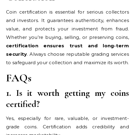
Coin certification is essential for serious collectors
and investors. It guarantees authenticity, enhances
value, and protects your investment from fraud.
Whether you’re buying, selling, or preserving coins,
certification ensures trust and long-term
security
. Always choose reputable grading services
to safeguard your collection and maximize its worth.
FAQs
1. Is it worth getting my coins
certified?
Yes, especially for rare, valuable, or investment-
grade coins. Certification adds credibility and