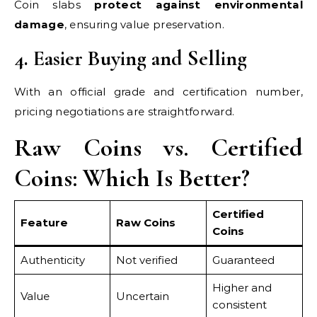
Coin slabs
protect against environmental
damage
, ensuring value preservation.
4. Easier Buying and Selling
With an official grade and certification number,
pricing negotiations are straightforward.
Raw Coins vs. Certified
Coins: Which Is Better?
Certified
Feature
Raw Coins
Coins
Authenticity
Not verified
Guaranteed
Higher and
Value
Uncertain
consistent