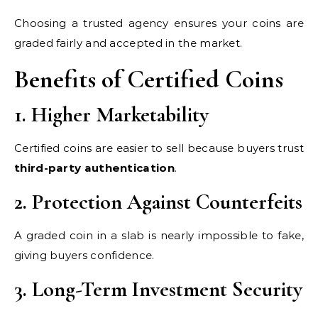
Choosing a trusted agency ensures your coins are
graded fairly and accepted in the market.
Benefits of Certified Coins
1. Higher Marketability
Certified coins are easier to sell because buyers trust
third-party authentication
.
2. Protection Against Counterfeits
A graded coin in a slab is nearly impossible to fake,
giving buyers confidence.
3. Long-Term Investment Security