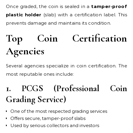
Once graded, the coin is sealed in a
tamper-proof
plastic holder
(slab) with a certification label. This
prevents damage and maintains its condition.
Top Coin Certification
Agencies
Several agencies specialize in coin certification. The
most reputable ones include:
1. PCGS (Professional Coin
Grading Service)
One of the most respected grading services
Offers secure, tamper-proof slabs
Used by serious collectors and investors