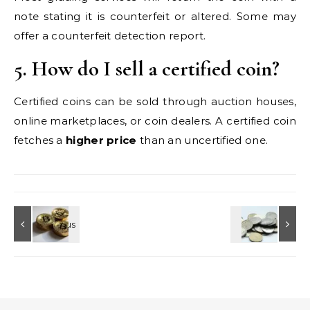
note stating it is counterfeit or altered. Some may
offer a counterfeit detection report.
5. How do I sell a certified coin?
Certified coins can be sold through auction houses,
online marketplaces, or coin dealers. A certified coin
fetches a
higher price
than an uncertified one.