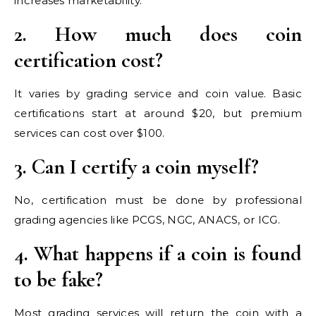
increases marketability.
2. How much does coin
certification cost?
It varies by grading service and coin value. Basic
certifications start at around $20, but premium
services can cost over $100.
3. Can I certify a coin myself?
No, certification must be done by professional
grading agencies like PCGS, NGC, ANACS, or ICG.
4. What happens if a coin is found
to be fake?
Most grading services will return the coin with a