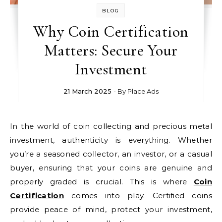
BLOG
Why Coin Certification
Matters: Secure Your
Investment
21 March 2025
- By
Place Ads
In the world of coin collecting and precious metal
investment, authenticity is everything. Whether
you’re a seasoned collector, an investor, or a casual
buyer, ensuring that your coins are genuine and
properly graded is crucial. This is where
Coin
Certification
comes into play. Certified coins
provide peace of mind, protect your investment,