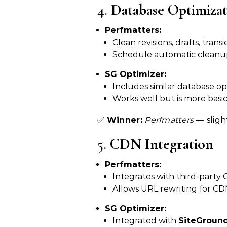
4.
Database Optimiza
Perfmatters:
Clean revisions, drafts, tra
Schedule automatic cleanu
SG Optimizer:
Includes similar database opt
Works well but is more basi
✅
Winner:
Perfmatters
— sligh
5.
CDN Integration
Perfmatters:
Integrates with third-party
Allows URL rewriting for CDN
SG Optimizer:
Integrated with
SiteGroun