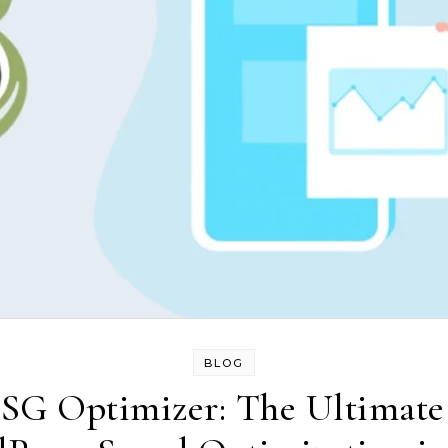
BLOG
s SG Optimizer: The Ultimat