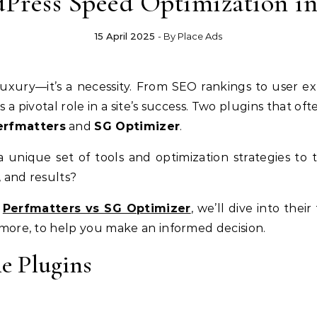
Press Speed Optimization in
15 April 2025
- By
Place Ads
a pivotal role in a site’s success. Two plugins that o
erfmatters
and
SG Optimizer
.
a unique set of tools and optimization strategies to 
y, and results?
f
Perfmatters vs SG Optimizer
, we’ll dive into thei
d more, to help you make an informed decision.
he Plugins