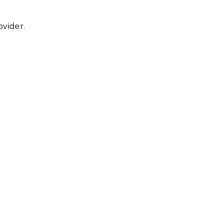
vider.