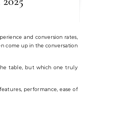
 2025
ften come up in the conversation
the table, but which one truly
r features, performance, ease of