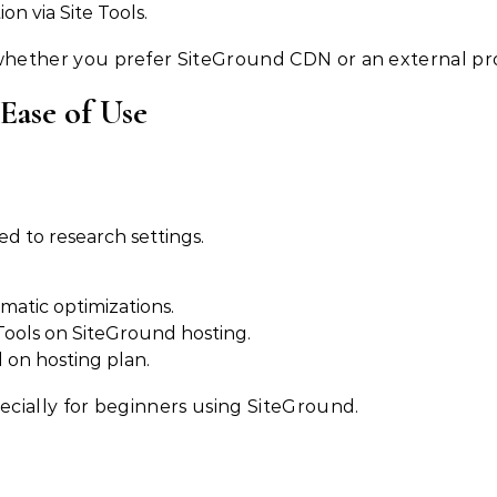
on via Site Tools.
ether you prefer SiteGround CDN or an external pro
 Ease of Use
d to research settings.
matic optimizations.
Tools on SiteGround hosting.
 on hosting plan.
cially for beginners using SiteGround.