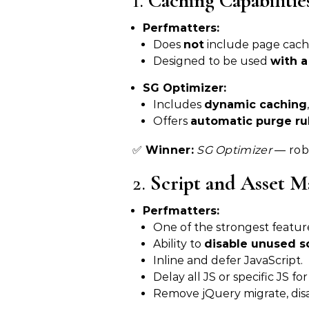
1.
Caching Capabilitie
Perfmatters:
Does
not
include page cach
Designed to be used
with a
SG Optimizer:
Includes
dynamic caching
Offers
automatic purge ru
✅
Winner:
SG Optimizer
— robu
2.
Script and Asset 
Perfmatters:
One of the strongest featur
Ability to
disable unused s
Inline and defer JavaScript.
Delay all JS or specific JS fo
Remove jQuery migrate, disa