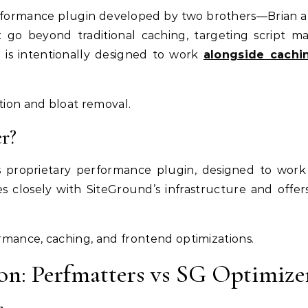
formance plugin developed by two brothers—Brian and
t go beyond traditional caching, targeting script 
 is intentionally designed to work
alongside cachi
ion and bloat removal.
r?
s proprietary performance plugin, designed to work 
tes closely with SiteGround’s infrastructure and off
rmance, caching, and frontend optimizations.
on: Perfmatters vs SG Optimize