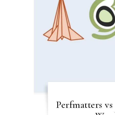
Perfmatters v