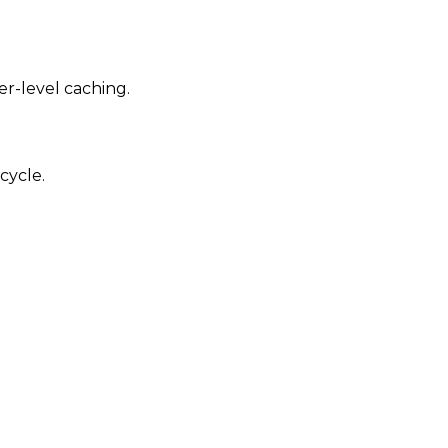
er-level caching.
cycle.