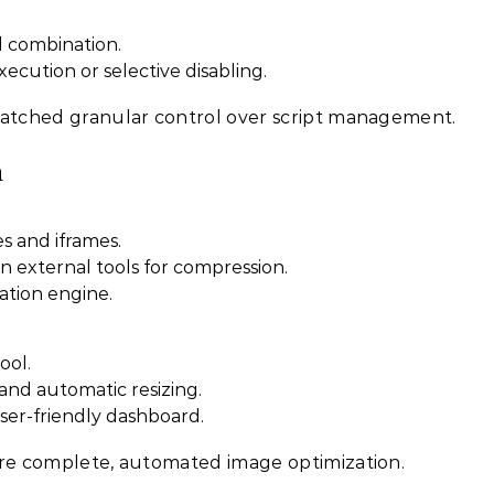
d combination.
xecution or selective disabling.
ched granular control over script management.
n
es and iframes.
n external tools for compression.
ation engine.
ool.
nd automatic resizing.
ser-friendly dashboard.
e complete, automated image optimization.