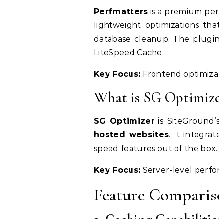
Perfmatters
is a premium per
lightweight optimizations tha
database cleanup. The plugin
LiteSpeed Cache.
Key Focus:
Frontend optimizat
What is SG Optimize
SG Optimizer
is SiteGround’
hosted websites
. It integra
speed features out of the box.
Key Focus:
Server-level perfo
Feature Comparis