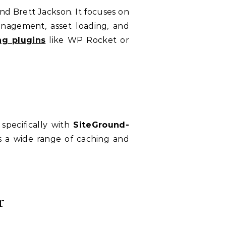
 Brett Jackson. It focuses on
management, asset loading, and
ng plugins
like WP Rocket or
specifically with
SiteGround-
ers a wide range of caching and
r