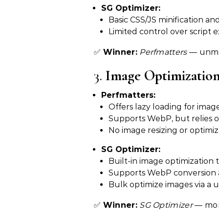
SG Optimizer:
Basic CSS/JS minification an
Limited control over script e
✅
Winner:
Perfmatters
— unmat
3.
Image Optimizatio
Perfmatters:
Offers lazy loading for imag
Supports WebP, but relies o
No image resizing or optimiz
SG Optimizer:
Built-in image optimization t
Supports WebP conversion a
Bulk optimize images via a u
✅
Winner:
SG Optimizer
— mor