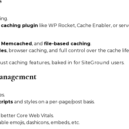
s
ing.
 caching plugin
like WP Rocket, Cache Enabler, or serv
,
Memcached
, and
file-based caching
.
les
, browser caching, and full control over the cache life
st caching features, baked in for SiteGround users.
Management
es.
cripts
and styles on a per-page/post basis.
r better Core Web Vitals.
ble emojis, dashicons, embeds, etc.