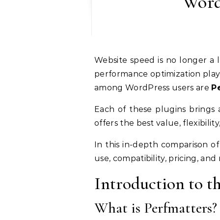
Word
Website speed is no longer a luxury—it’s a necessity. From SEO rankings to user experience and conversion rates,
performance optimization plays 
among WordPress users are
P
Each of these plugins brings 
offers the best value, flexibilit
In this in-depth comparison o
use, compatibility, pricing, an
Introduction to t
What is Perfmatters?