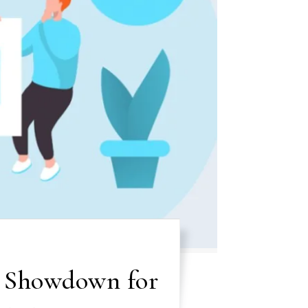
e Showdown for