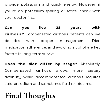
provide potassium and quick energy. However, if
you’re on potassium-sparing diuretics, check with
your doctor first.
Can you live 25 years with
cirrhosis?
Compensated cirrhosis patients can live
decades with proper management. Diet,
medication adherence, and avoiding alcohol are key
factors in long-term survival.
Does the diet differ by stage?
Absolutely.
Compensated cirrhosis allows more dietary
flexibility, while decompensated cirrhosis requires
stricter sodium and sometimes fluid restrictions.
Final Thoughts