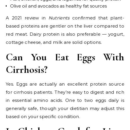
Olive oil and avocados as healthy fat sources
A 2021 review in
Nutrients
confirmed that plant-
based proteins are gentler on the liver compared to
red meat. Dairy protein is also preferable — yogurt,
cottage cheese, and milk are solid options.
Can You Eat Eggs With
Cirrhosis?
Yes. Eggs are actually an excellent protein source
for cirrhosis patients. They’re easy to digest and rich
in essential amino acids. One to two eggs daily is
generally safe, though your dietitian may adjust this
based on your specific condition.