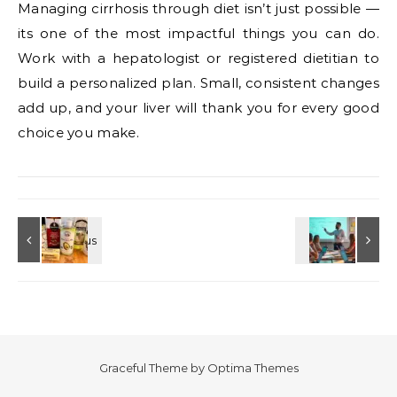
Managing cirrhosis through diet isn’t just possible —
its one of the most impactful things you can do.
Work with a hepatologist or registered dietitian to
build a personalized plan. Small, consistent changes
add up, and your liver will thank you for every good
choice you make.
Graceful Theme by
Optima Themes