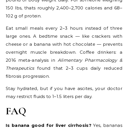
150 lbs, thats roughly 2,400–2,700 calories and 68–
102 g of protein.
Eat small meals every 2–3 hours instead of three
large ones. A bedtime snack — like crackers with
cheese or a banana with hot chocolate — prevents
overnight muscle breakdown. Coffee drinkers: a
2016 meta-analysis in
Alimentary Pharmacology &
Therapeutics
found that 2–3 cups daily reduced
fibrosis progression.
Stay hydrated, but if you have ascites, your doctor
may restrict fluids to 1–1.5 liters per day.
FAQ
Is banana good for liver cirrhosis?
Yes, bananas