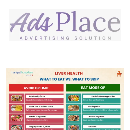
Skip to content