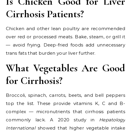
Is Chicken Good for Liver
Cirrhosis Patients?
Chicken and other lean poultry are recommended
over red or processed meats. Bake, steam, or grill it
— avoid frying. Deep-fried foods add unnecessary
trans fats that burden your liver further.
What Vegetables Are Good
for Cirrhosis?
Broccoli, spinach, carrots, beets, and bell peppers
top the list. These provide vitamins K, C and B-
complex — micronutrients that cirrhosis patients
commonly lack. A 2020 study in
Hepatology
International
showed that higher vegetable intake