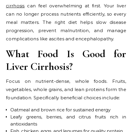
cirrhosis
can feel overwhelming at first. Your liver
can no longer process nutrients efficiently, so every
meal matters. The right diet helps slow disease
progression, prevent malnutrition, and manage
complications like ascites and encephalopathy.
What Food Is Good for
Liver Cirrhosis?
Focus on nutrient-dense, whole foods. Fruits,
vegetables, whole grains, and lean proteins form the
foundation. Specifically beneficial choices include:
Oatmeal and brown rice for sustained energy
Leafy greens, berries, and citrus fruits rich in
antioxidants
Fish, chicken, eggs, and legumes for quality protein