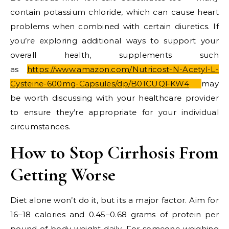
contain potassium chloride, which can cause heart
problems when combined with certain diuretics. If
you’re exploring additional ways to support your
overall health, supplements such
as
https://www.amazon.com/Nutricost-N-Acetyl-L-
Cysteine-600mg-Capsules/dp/B01CUQFKW4
may
be worth discussing with your healthcare provider
to ensure they’re appropriate for your individual
circumstances.
How to Stop Cirrhosis From
Getting Worse
Diet alone won’t do it, but its a major factor. Aim for
16–18 calories and 0.45–0.68 grams of protein per
pound of body weight daily. For someone weighing