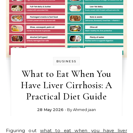
BUSINESS
What to Eat When You
Have Liver Cirrhosis: A
Practical Diet Guide
28 May 2026
- By
Ahmed jaan
Figuring out
what to eat when you have liver