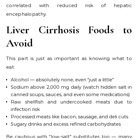
correlated with reduced risk of hepatic
encephalopathy.
Liver Cirrhosis Foods to
Avoid
This part is just as important as knowing what to
eat:
Alcohol — absolutely none, even “just a little”
Sodium above 2,000 mg daily (watch hidden salt in
canned soups, sauces, and even some medications)
Raw shellfish and undercooked meats due to
infection risk
Processed meats like bacon, sausage, and deli cuts
Sugary drinks and excess refined carbohydrates
Be cautious with “low-salt” substitutes too — many